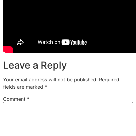
Leave a Reply
Your email address will not be published.
Required
fields are marked
*
Comment
*