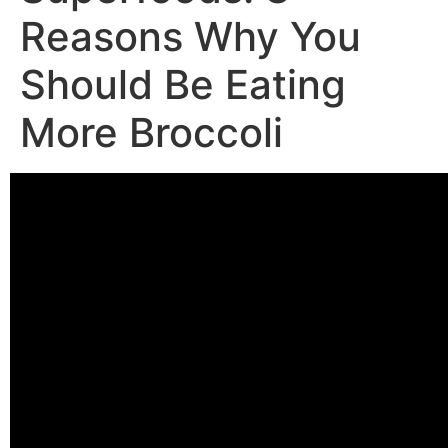
Reasons Why You
Should Be Eating
More Broccoli