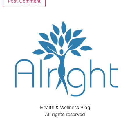
Health & Wellness Blog
All rights reserved