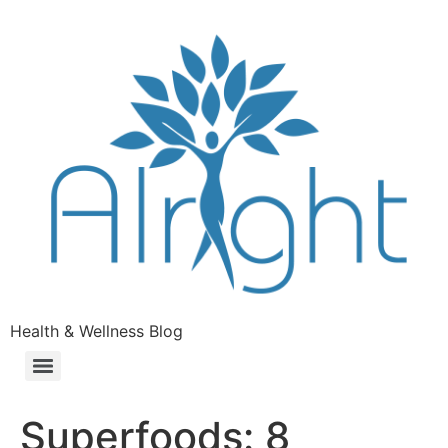
Health & Wellness Blog
Superfoods: 8