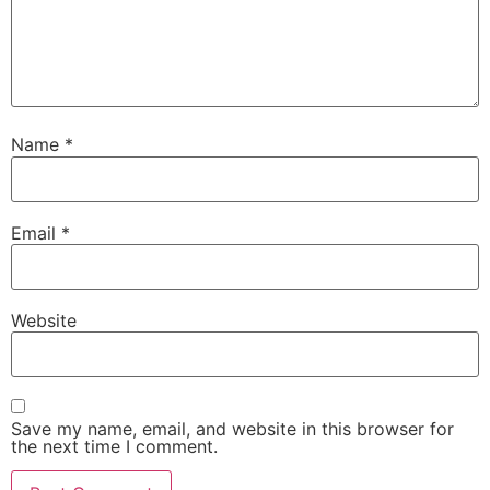
Name
*
Email
*
Website
Save my name, email, and website in this browser for
the next time I comment.