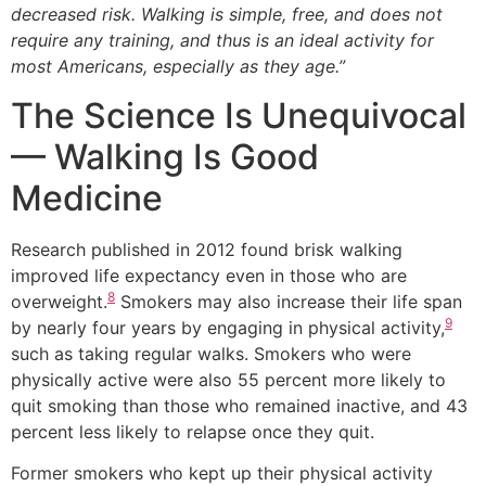
decreased risk. Walking is simple, free, and does not
require any training, and thus is an ideal activity for
most Americans, especially as they age.”
The Science Is Unequivocal
— Walking Is Good
Medicine
Research published in 2012 found brisk walking
improved life expectancy even in those who are
8
overweight.
Smokers may also increase their life span
9
by nearly four years by engaging in physical activity,
such as taking regular walks. Smokers who were
physically active were also 55 percent more likely to
quit smoking than those who remained inactive, and 43
percent less likely to relapse once they quit.
Former smokers who kept up their physical activity