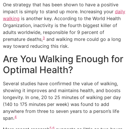
One strategy that has been shown to have a positive
impact is simply to stand up more. Increasing your
daily
walking
is another key. According to the World Health
Organization, inactivity is the fourth biggest killer of
adults worldwide, responsible for 9 percent of
3
premature deaths,
and walking more could go a long
way toward reducing this risk.
Are You Walking Enough for
Optimal Health?
Several studies have confirmed the value of walking,
showing it improves and maintains health, and boosts
longevity. In one, 20 to 25 minutes of walking per day
(140 to 175 minutes per week) was found to add
anywhere from three to seven years to a person’s life
4
span.
5
,
6