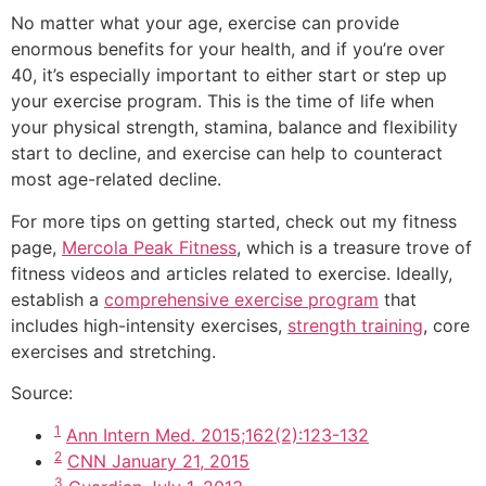
No matter what your age, exercise can provide
enormous benefits for your health, and if you’re over
40, it’s especially important to either start or step up
your exercise program. This is the time of life when
your physical strength, stamina, balance and flexibility
start to decline, and exercise can help to counteract
most age-related decline.
For more tips on getting started, check out my fitness
page,
Mercola Peak Fitness
, which is a treasure trove of
fitness videos and articles related to exercise. Ideally,
establish a
comprehensive exercise program
that
includes high-intensity exercises,
strength training
, core
exercises and stretching.
Source:
1
Ann Intern Med. 2015;162(2):123-132
2
CNN January 21, 2015
3