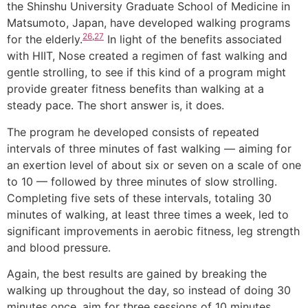
the Shinshu University Graduate School of Medicine in
Matsumoto, Japan, have developed walking programs
26
,
27
for the elderly.
In light of the benefits associated
with HIIT, Nose created a regimen of fast walking and
gentle strolling, to see if this kind of a program might
provide greater fitness benefits than walking at a
steady pace. The short answer is, it does.
The program he developed consists of repeated
intervals of three minutes of fast walking — aiming for
an exertion level of about six or seven on a scale of one
to 10 — followed by three minutes of slow strolling.
Completing five sets of these intervals, totaling 30
minutes of walking, at least three times a week, led to
significant improvements in aerobic fitness, leg strength
and blood pressure.
Again, the best results are gained by breaking the
walking up throughout the day, so instead of doing 30
minutes once, aim for three sessions of 10 minutes.