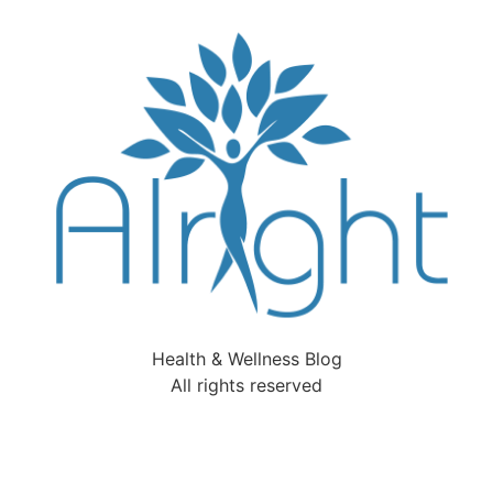
Health & Wellness Blog
All rights reserved