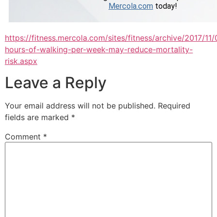
https://fitness.mercola.com/sites/fitness/archive/2017/11
hours-of-walking-per-week-may-reduce-mortality-
risk.aspx
Leave a Reply
Your email address will not be published.
Required
fields are marked
*
Comment
*