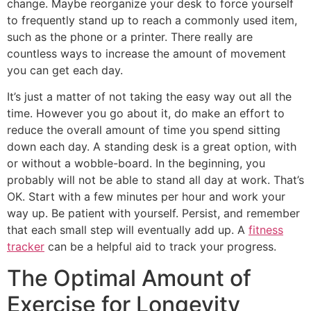
change. Maybe reorganize your desk to force yourself
to frequently stand up to reach a commonly used item,
such as the phone or a printer. There really are
countless ways to increase the amount of movement
you can get each day.
It’s just a matter of not taking the easy way out all the
time. However you go about it, do make an effort to
reduce the overall amount of time you spend sitting
down each day. A standing desk is a great option, with
or without a wobble-board. In the beginning, you
probably will not be able to stand all day at work. That’s
OK. Start with a few minutes per hour and work your
way up. Be patient with yourself. Persist, and remember
that each small step will eventually add up. A
fitness
tracker
can be a helpful aid to track your progress.
The Optimal Amount of
Exercise for Longevity