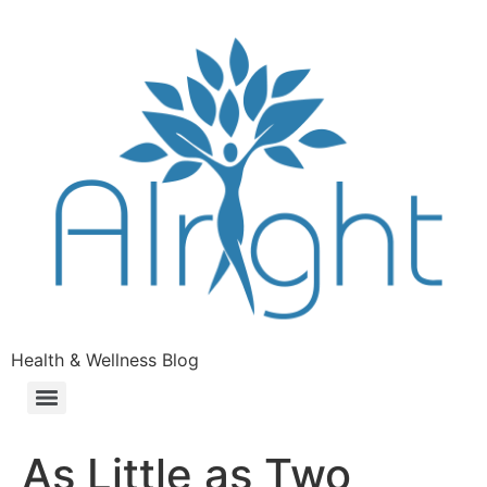
Health & Wellness Blog
As Little as Two