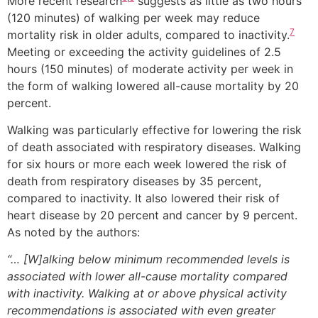
More recent research
suggests as little as two hours
(120 minutes) of walking per week may reduce
7
mortality risk in older adults, compared to inactivity.
Meeting or exceeding the activity guidelines of 2.5
hours (150 minutes) of moderate activity per week in
the form of walking lowered all-cause mortality by 20
percent.
Walking was particularly effective for lowering the risk
of death associated with respiratory diseases. Walking
for six hours or more each week lowered the risk of
death from respiratory diseases by 35 percent,
compared to inactivity. It also lowered their risk of
heart disease by 20 percent and cancer by 9 percent.
As noted by the authors:
“… [W]alking below minimum recommended levels is
associated with lower all-cause mortality compared
with inactivity. Walking at or above physical activity
recommendations is associated with even greater