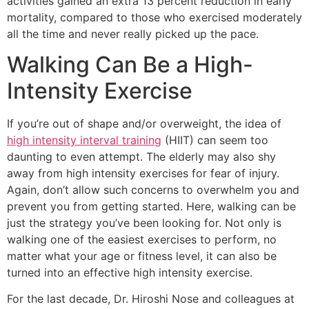
activities gained an extra 13 percent reduction in early
mortality, compared to those who exercised moderately
all the time and never really picked up the pace.
Walking Can Be a High-
Intensity Exercise
If you’re out of shape and/or overweight, the idea of
high intensity interval training
(HIIT) can seem too
daunting to even attempt. The elderly may also shy
away from high intensity exercises for fear of injury.
Again, don’t allow such concerns to overwhelm you and
prevent you from getting started. Here, walking can be
just the strategy you’ve been looking for. Not only is
walking one of the easiest exercises to perform, no
matter what your age or fitness level, it can also be
turned into an effective high intensity exercise.
For the last decade, Dr. Hiroshi Nose and colleagues at