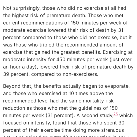
Not surprisingly, those who did no exercise at all had
the highest risk of premature death. Those who met
current recommendations of 150 minutes per week of
moderate exercise lowered their risk of death by 31
percent compared to those who did not exercise, but it
was those who tripled the recommended amount of
exercise that gained the greatest benefits. Exercising at
moderate intensity for 450 minutes per week (just over
an hour a day), lowered their risk of premature death by
39 percent, compared to non-exercisers.
Beyond that, the benefits actually began to evaporate,
and those who exercised at 10 times above the
recommended level had the same mortality risk
reduction as those who met the guidelines of 150
25
minutes per week (31 percent). A second study,
which
focused on intensity, found that those who spent 30
percent of their exercise time doing more strenuous