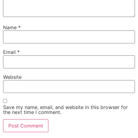
Name
*
Email
*
Website
Save my name, email, and website in this browser for
the next time I comment.