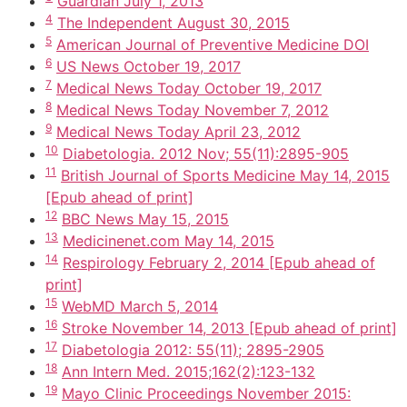
Guardian July 1, 2013
4
The Independent August 30, 2015
5
American Journal of Preventive Medicine DOI
6
US News October 19, 2017
7
Medical News Today October 19, 2017
8
Medical News Today November 7, 2012
9
Medical News Today April 23, 2012
10
Diabetologia. 2012 Nov; 55(11):2895-905
11
British Journal of Sports Medicine May 14, 2015
[Epub ahead of print]
12
BBC News May 15, 2015
13
Medicinenet.com May 14, 2015
14
Respirology February 2, 2014 [Epub ahead of
print]
15
WebMD March 5, 2014
16
Stroke November 14, 2013 [Epub ahead of print]
17
Diabetologia 2012: 55(11); 2895-2905
18
Ann Intern Med. 2015;162(2):123-132
19
Mayo Clinic Proceedings November 2015: