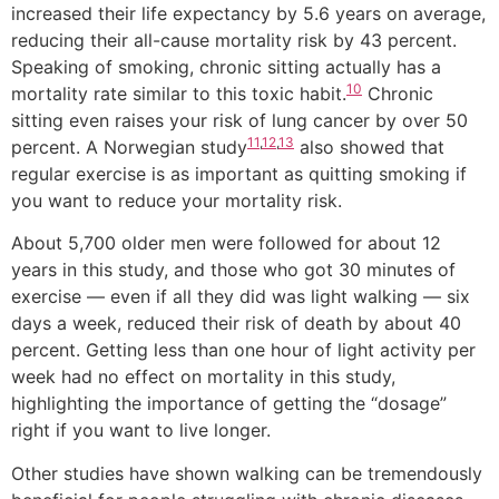
increased their life expectancy by 5.6 years on average,
reducing their all-cause mortality risk by 43 percent.
Speaking of smoking, chronic sitting actually has a
10
mortality rate similar to this toxic habit.
Chronic
sitting even raises your risk of lung cancer by over 50
11
,
12
,
13
percent. A Norwegian study
also showed that
regular exercise is as important as quitting smoking if
you want to reduce your mortality risk.
About 5,700 older men were followed for about 12
years in this study, and those who got 30 minutes of
exercise — even if all they did was light walking — six
days a week, reduced their risk of death by about 40
percent. Getting less than one hour of light activity per
week had no effect on mortality in this study,
highlighting the importance of getting the “dosage”
right if you want to live longer.
Other studies have shown walking can be tremendously