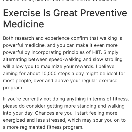
Exercise Is Great Preventive
Medicine
Both research and experience confirm that walking is
powerful medicine, and you can make it even more
powerful by incorporating principles of HIIT. Simply
alternating between speed-walking and slow strolling
will allow you to maximize your rewards. I believe
aiming for about 10,000 steps a day might be ideal for
most people, over and above your regular exercise
program.
If you’re currently not doing anything in terms of fitness,
please do consider getting more standing and walking
into your day. Chances are you’ll start feeling more
energized and less stressed, which may spur you on to
a more regimented fitness program.