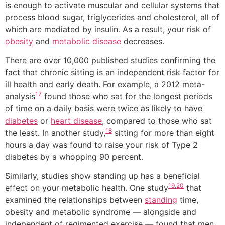
is enough to activate muscular and cellular systems that
process blood sugar, triglycerides and cholesterol, all of
which are mediated by insulin. As a result, your risk of
obesity
and
metabolic disease
decreases.
There are over 10,000 published studies confirming the
fact that chronic sitting is an independent risk factor for
ill health and early death. For example, a 2012 meta-
17
analysis
found those who sat for the longest periods
of time on a daily basis were twice as likely to have
diabetes
or
heart disease
, compared to those who sat
18
the least. In another study,
sitting for more than eight
hours a day was found to raise your risk of Type 2
diabetes by a whopping 90 percent.
Similarly, studies show standing up has a beneficial
19
,
20
effect on your metabolic health. One study
that
examined the relationships between
standing
time,
obesity and metabolic syndrome — alongside and
independent of regimented exercise — found that men