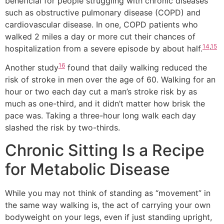
beneficial for people struggling with chronic diseases
such as obstructive pulmonary disease (COPD) and
cardiovascular disease. In one, COPD patients who
walked 2 miles a day or more cut their chances of
14
,
15
hospitalization from a severe episode by about half.
16
Another study
found that daily walking reduced the
risk of stroke in men over the age of 60. Walking for an
hour or two each day cut a man’s stroke risk by as
much as one-third, and it didn’t matter how brisk the
pace was. Taking a three-hour long walk each day
slashed the risk by two-thirds.
Chronic Sitting Is a Recipe
for Metabolic Disease
While you may not think of standing as “movement” in
the same way walking is, the act of carrying your own
bodyweight on your legs, even if just standing upright,