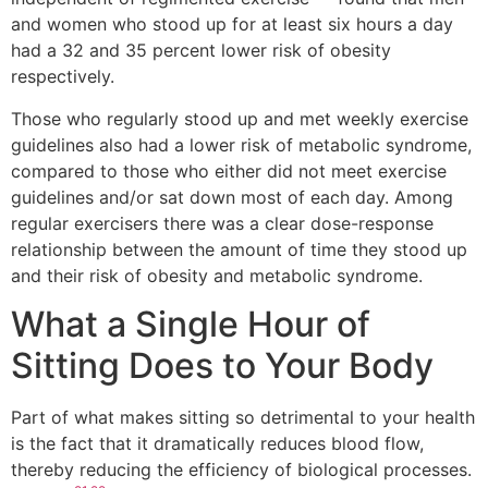
and women who stood up for at least six hours a day
had a 32 and 35 percent lower risk of obesity
respectively.
Those who regularly stood up and met weekly exercise
guidelines also had a lower risk of metabolic syndrome,
compared to those who either did not meet exercise
guidelines and/or sat down most of each day. Among
regular exercisers there was a clear dose-response
relationship between the amount of time they stood up
and their risk of obesity and metabolic syndrome.
What a Single Hour of
Sitting Does to Your Body
Part of what makes sitting so detrimental to your health
is the fact that it dramatically reduces blood flow,
thereby reducing the efficiency of biological processes.