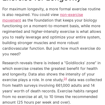
For maximum longevity, a more formal exercise routine
is also required. You could view
non-exercise
movement
as the foundation that keeps your biology
functioning on a moment-to-moment basis, while more
regimented and higher-intensity exercise is what allows
you to really leverage and optimize your entire system,
building stronger muscles and more robust
cardiovascular function. But just how much exercise do
you need?
Research reveals there is indeed a “Goldilocks’ zone” in
which exercise creates the greatest benefit for health
and longevity. Data also shows the intensity of your
24
exercise plays a role. In one study,
data was collected
from health surveys involving 661,000 adults and 14
years’ worth of death records. Exercise habits ranged
from no exercise at all, to 10 times the recommended
amount (25 hours per week and over).