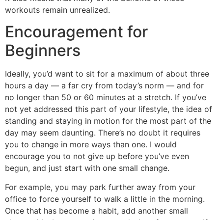
workouts remain unrealized.
Encouragement for
Beginners
Ideally, you’d want to sit for a maximum of about three
hours a day — a far cry from today’s norm — and for
no longer than 50 or 60 minutes at a stretch. If you’ve
not yet addressed this part of your lifestyle, the idea of
standing and staying in motion for the most part of the
day may seem daunting. There’s no doubt it requires
you to change in more ways than one. I would
encourage you to not give up before you’ve even
begun, and just start with one small change.
For example, you may park further away from your
office to force yourself to walk a little in the morning.
Once that has become a habit, add another small