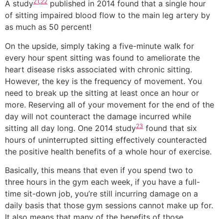
21
,
22
A study
published in 2014 found that a single hour
of sitting impaired blood flow to the main leg artery by
as much as 50 percent!
On the upside, simply taking a five-minute walk for
every hour spent sitting was found to ameliorate the
heart disease risks associated with chronic sitting.
However, the key is the frequency of movement. You
need to break up the sitting at least once an hour or
more. Reserving all of your movement for the end of the
day will not counteract the damage incurred while
23
sitting all day long. One 2014 study
found that six
hours of uninterrupted sitting effectively counteracted
the positive health benefits of a whole hour of exercise.
Basically, this means that even if you spend two to
three hours in the gym each week, if you have a full-
time sit-down job, you’re still incurring damage on a
daily basis that those gym sessions cannot make up for.
It also means that many of the benefits of those