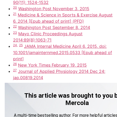
90(11); 1524-1532
20
Washington Post November 3, 2015
21
Medicine & Science in Sports & Exercise August
6, 2014 [Epub ahead of print] (PFD)
22
Washington Post September 8, 2014
23
Mayo Clinic Proceedings August
2014;89(8):1063-71
24,
25
JAMA Internal Medicine April 6, 2015, doi:
10.1001/jamainternmed.2015.0533 [Epub ahead of
print]
26
New York Times February 19, 2015
27
Journal of Applied Physiology 2014 Dec 24:
jap.00819.2014