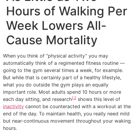
Hours of Walking Per
Week Lowers All-
Cause Mortality
When you think of “physical activity” you may
automatically think of a regimented fitness routine —
going to the gym several times a week, for example.
But while that is certainly part of a healthy lifestyle,
what you do outside the gym plays an equally
important role. Most adults spend 10 hours or more
1
,
2
each day sitting, and research
shows this level of
inactivity
cannot be counteracted with a workout at the
end of the day. To maintain health, you really need mild
but near-continuous movement throughout your waking
hours.