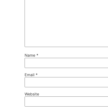
Name
*
Email
*
Website