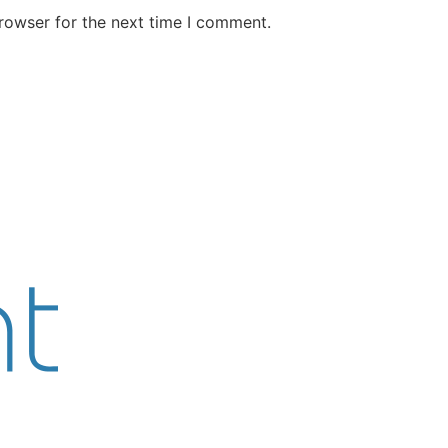
rowser for the next time I comment.