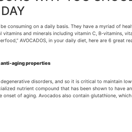
 DAY
consuming on a daily basis. They have a myriad of health 
 vitamins and minerals including vitamin C, B-vitamins, vit
perfood,” AVOCADOS, in your daily diet, here are 6 great r
anti-aging properties
 degenerative disorders, and so it is critical to maintain l
pecialized nutrient compound that has been shown to have a
the onset of aging. Avocados also contain glutathione, wh