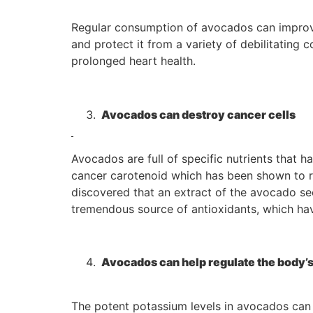
Regular consumption of avocados can improve
and protect it from a variety of debilitating
prolonged heart health.
Avocados can destroy cancer cells
Avocados are full of specific nutrients that h
cancer carotenoid which has been shown to red
discovered that an extract of the avocado seed
tremendous source of antioxidants, which hav
Avocados can help regulate the body’s
The potent potassium levels in avocados can h