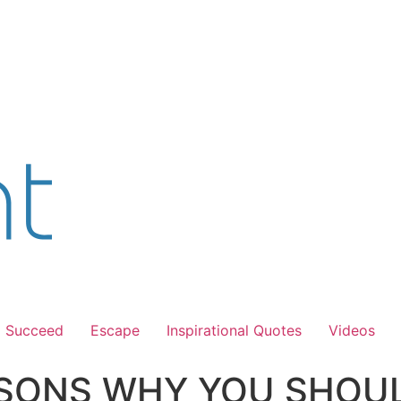
Succeed
Escape
Inspirational Quotes
Videos
SONS WHY YOU SHOUL