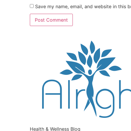
Save my name, email, and website in this b
Health & Wellness Blog