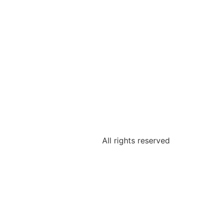
All rights reserved