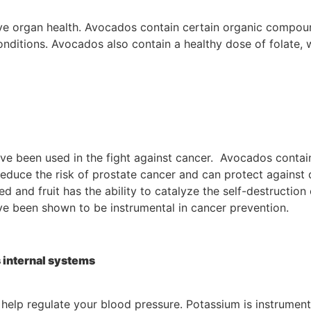
 organ health. Avocados contain certain organic compound
 conditions. Avocados also contain a healthy dose of folate
ave been used in the fight against cancer. Avocados contain
uce the risk of prostate cancer and can protect against di
 and fruit has the ability to catalyze the self-destruction
e been shown to be instrumental in cancer prevention.
 internal systems
elp regulate your blood pressure. Potassium is instrumental 