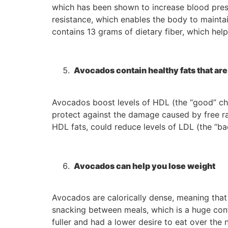
which has been shown to increase blood press
resistance, which enables the body to mainta
contains 13 grams of dietary fiber, which he
Avocados contain healthy fats that are 
Avocados boost levels of HDL (the “good” chol
protect against the damage caused by free r
HDL fats, could reduce levels of LDL (the “bad
Avocados can help you lose weight
Avocados are calorically dense, meaning that
snacking between meals, which is a huge cont
fuller and had a lower desire to eat over the 