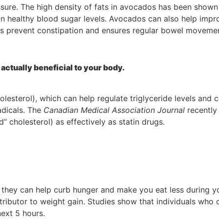
ure. The high density of fats in avocados has been shown t
in healthy blood sugar levels. Avocados can also help impr
lps prevent constipation and ensures regular bowel moveme
actually beneficial to your body.
esterol), which can help regulate triglyceride levels and 
adicals. The
Canadian Medical Association Journal
recently
” cholesterol) as effectively as statin drugs.
 they can help curb hunger and make you eat less during y
ributor to weight gain. Studies show that individuals who
next 5 hours.