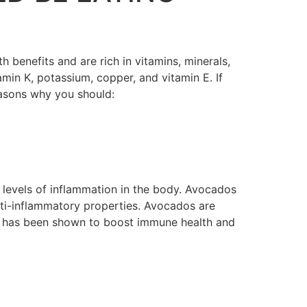
benefits and are rich in vitamins, minerals,
amin K, potassium, copper, and vitamin E. If
easons why you should:
ow levels of inflammation in the body. Avocados
nti-inflammatory properties. Avocados are
ich has been shown to boost immune health and