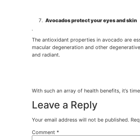
Avocados protect your eyes and skin
The antioxidant properties in avocado are ess
macular degeneration and other degenerative e
and radiant.
With such an array of health benefits, it’s t
Leave a Reply
Your email address will not be published.
Req
Comment
*