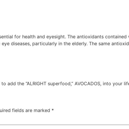
ential for health and eyesight. The antioxidants contained
ye diseases, particularly in the elderly. The same antioxid
ime to add the “ALRIGHT superfood,” AVOCADOS, into your lif
uired fields are marked
*