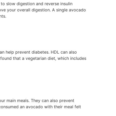
o slow digestion and reverse insulin
ove your overall digestion. A single avocado
nts.
can help prevent diabetes. HDL can also
 found that a vegetarian diet, which includes
our main meals. They can also prevent
 consumed an avocado with their meal felt