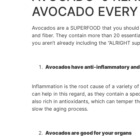
AVOCADO EVERY
Avocados are a SUPERFOOD that you should be 
and fiber. They contain more than 20 essential
you aren’t already including the “ALRIGHT su
Avocados have anti-inflammatory and 
Inflammation is the root cause of a variety of
can help in this regard, as they contain a s
also rich in antioxidants, which can temper 
slow the aging process.
Avocados are good for your organs