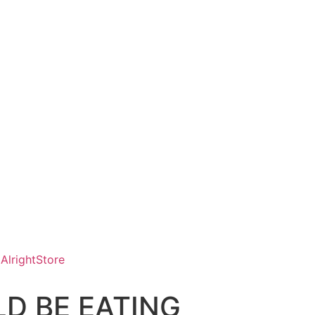
AlrightStore
D BE EATING