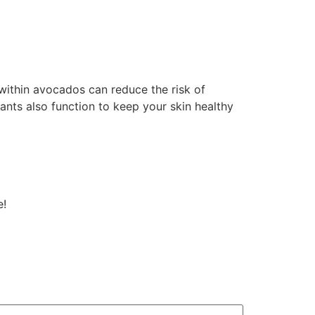
 within avocados can reduce the risk of
ants also function to keep your skin healthy
e!