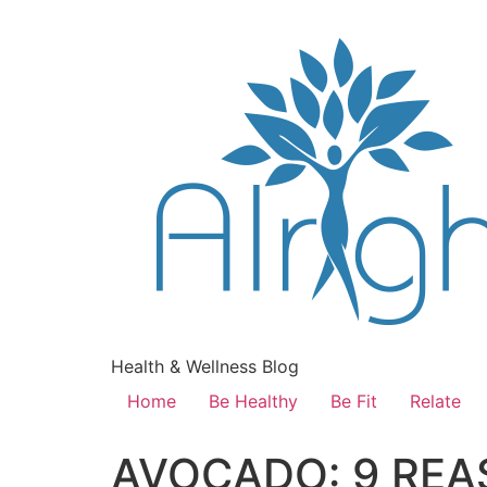
Health & Wellness Blog
Home
Be Healthy
Be Fit
Relate
AVOCADO: 9 REA