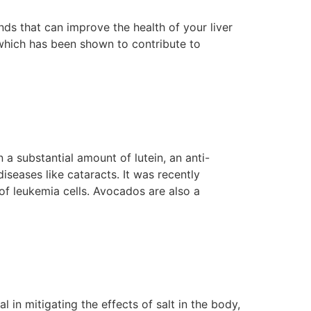
s that can improve the health of your liver
, which has been shown to contribute to
 a substantial amount of lutein, an anti-
seases like cataracts. It was recently
 of leukemia cells. Avocados are also a
in mitigating the effects of salt in the body,