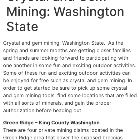
Mining: Washington
State
Crystal and gem mining: Washington State. As the
spring and summer months are getting closer families
and friends are looking forward to participating with
one another in some fun and exciting outdoor activities.
Some of these fun and exciting outdoor activities can
be enjoyed for free such as crystal and gem mining. In
order to get started be sure to pick up some crystal
and gem mining tools, find some locations that are filled
with all sorts of minerals, and gain the proper
authorization before heading out.
Green Ridge – King County Washington
There are four private mining claims located in the
Green Ridge area that cover the exposed breccias