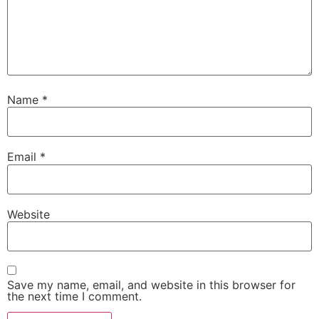
Name
*
Email
*
Website
Save my name, email, and website in this browser for
the next time I comment.