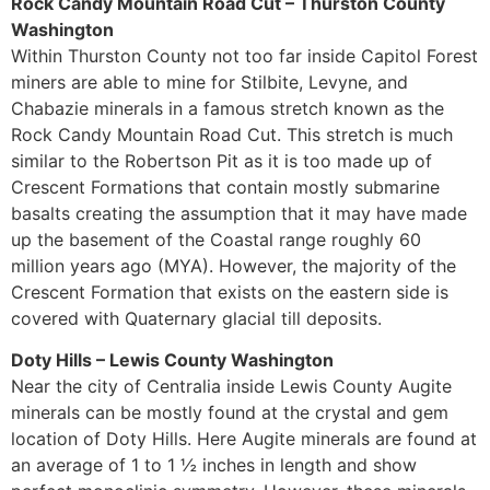
Rock Candy Mountain Road Cut – Thurston County
Washington
Within Thurston County not too far inside Capitol Forest
miners are able to mine for Stilbite, Levyne, and
Chabazie minerals in a famous stretch known as the
Rock Candy Mountain Road Cut. This stretch is much
similar to the Robertson Pit as it is too made up of
Crescent Formations that contain mostly submarine
basalts creating the assumption that it may have made
up the basement of the Coastal range roughly 60
million years ago (MYA). However, the majority of the
Crescent Formation that exists on the eastern side is
covered with Quaternary glacial till deposits.
Doty Hills – Lewis County Washington
Near the city of Centralia inside Lewis County Augite
minerals can be mostly found at the crystal and gem
location of Doty Hills. Here Augite minerals are found at
an average of 1 to 1 ½ inches in length and show