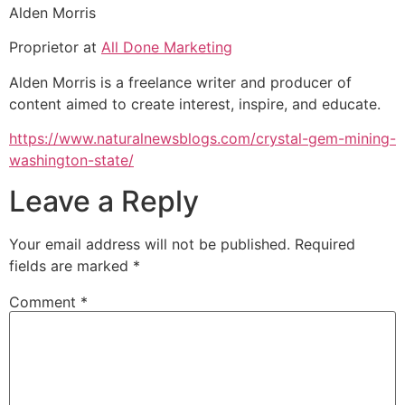
Alden Morris
Proprietor at
All Done Marketing
Alden Morris is a freelance writer and producer of
content aimed to create interest, inspire, and educate.
https://www.naturalnewsblogs.com/crystal-gem-mining-
washington-state/
Leave a Reply
Your email address will not be published.
Required
fields are marked
*
Comment
*