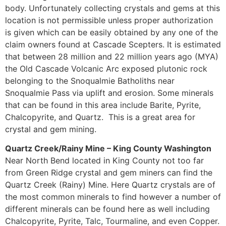
body. Unfortunately collecting crystals and gems at this
location is not permissible unless proper authorization
is given which can be easily obtained by any one of the
claim owners found at Cascade Scepters. It is estimated
that between 28 million and 22 million years ago (MYA)
the Old Cascade Volcanic Arc exposed plutonic rock
belonging to the Snoqualmie Batholiths near
Snoqualmie Pass via uplift and erosion. Some minerals
that can be found in this area include Barite, Pyrite,
Chalcopyrite, and Quartz. This is a great area for
crystal and gem mining.
Quartz Creek/Rainy Mine – King County Washington
Near North Bend located in King County not too far
from Green Ridge crystal and gem miners can find the
Quartz Creek (Rainy) Mine. Here Quartz crystals are of
the most common minerals to find however a number of
different minerals can be found here as well including
Chalcopyrite, Pyrite, Talc, Tourmaline, and even Copper.