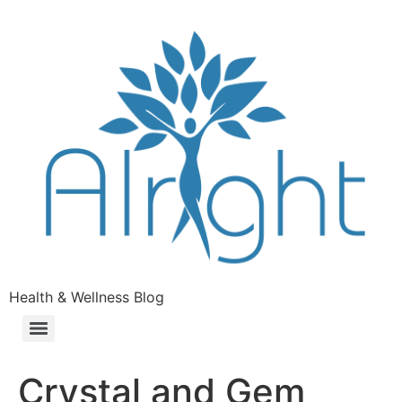
Health & Wellness Blog
Crystal and Gem