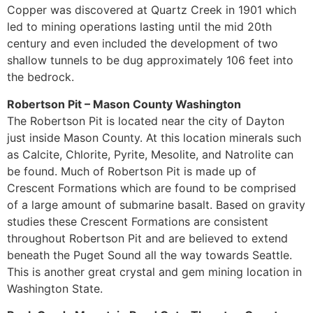
Copper was discovered at Quartz Creek in 1901 which
led to mining operations lasting until the mid 20th
century and even included the development of two
shallow tunnels to be dug approximately 106 feet into
the bedrock.
Robertson Pit – Mason County Washington
The Robertson Pit is located near the city of Dayton
just inside Mason County. At this location minerals such
as Calcite, Chlorite, Pyrite, Mesolite, and Natrolite can
be found. Much of Robertson Pit is made up of
Crescent Formations which are found to be comprised
of a large amount of submarine basalt. Based on gravity
studies these Crescent Formations are consistent
throughout Robertson Pit and are believed to extend
beneath the Puget Sound all the way towards Seattle.
This is another great crystal and gem mining location in
Washington State.