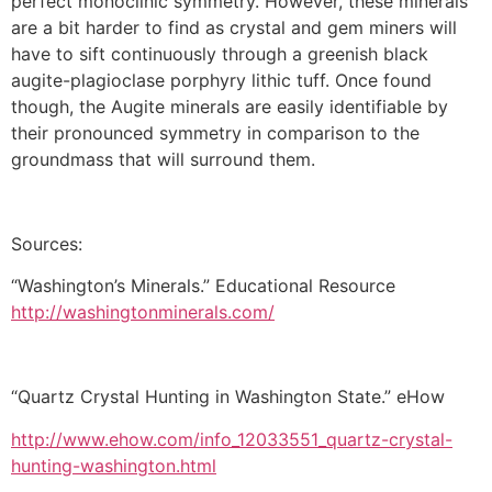
perfect monoclinic symmetry. However, these minerals
are a bit harder to find as crystal and gem miners will
have to sift continuously through a greenish black
augite-plagioclase porphyry lithic tuff. Once found
though, the Augite minerals are easily identifiable by
their pronounced symmetry in comparison to the
groundmass that will surround them.
Sources:
“Washington’s Minerals.” Educational Resource
http://washingtonminerals.com/
“Quartz Crystal Hunting in Washington State.” eHow
http://www.ehow.com/info_12033551_quartz-crystal-
hunting-washington.html