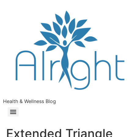
Health & Wellness Blog
Extended Triangle