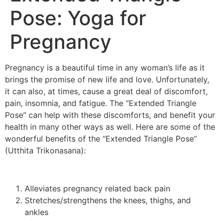
Pose: Yoga for
Pregnancy
Pregnancy is a beautiful time in any woman’s life as it
brings the promise of new life and love. Unfortunately,
it can also, at times, cause a great deal of discomfort,
pain, insomnia, and fatigue. The “Extended Triangle
Pose” can help with these discomforts, and benefit your
health in many other ways as well. Here are some of the
wonderful benefits of the “Extended Triangle Pose”
(Utthita Trikonasana):
Alleviates pregnancy related back pain
Stretches/strengthens the knees, thighs, and
ankles