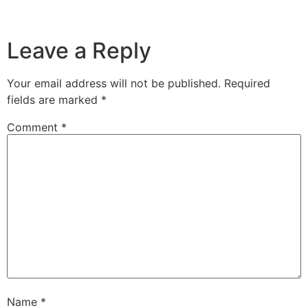
Leave a Reply
Your email address will not be published.
Required
fields are marked
*
Comment
*
Name
*