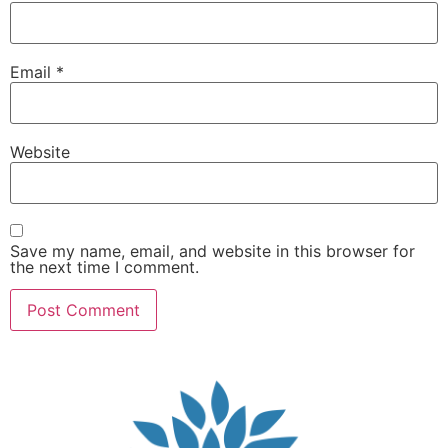
Email
*
Website
Save my name, email, and website in this browser for
the next time I comment.