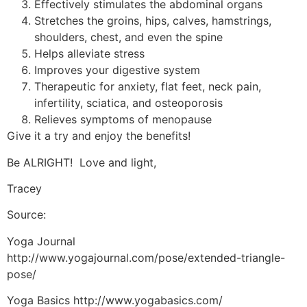
Effectively stimulates the abdominal organs
Stretches the groins, hips, calves, hamstrings,
shoulders, chest, and even the spine
Helps alleviate stress
Improves your digestive system
Therapeutic for anxiety, flat feet, neck pain,
infertility, sciatica, and osteoporosis
Relieves symptoms of menopause
Give it a try and enjoy the benefits!
Be ALRIGHT! Love and light,
Tracey
Source:
Yoga Journal
http://www.yogajournal.com/pose/extended-triangle-
pose/
Yoga Basics http://www.yogabasics.com/