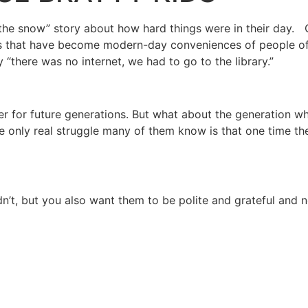
the snow” story about how hard things were in their day. Our
s that have become modern-day conveniences of people of n
“there was no internet, we had to go to the library.”
etter for future generations. But what about the generatio
 only real struggle many of them know is that one time th
’t, but you also want them to be polite and grateful and no