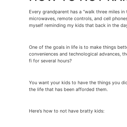
Every grandparent has a “walk three miles in 
microwaves, remote controls, and cell phone
myself reminding my kids that back in the day 
One of the goals in life is to make things b
conveniences and technological advances, the
fi for several hours?
You want your kids to have the things you didn
the life that has been afforded them.
Here’s how to not have bratty kids: