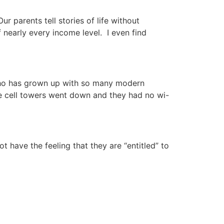
 parents tell stories of life without
early every income level. I even find
n who has grown up with so many modern
e cell towers went down and they had no wi-
t have the feeling that they are “entitled” to