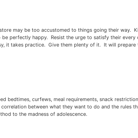
he store may be too accustomed to things going their way. 
o be perfectly happy. Resist the urge to satisfy their every
, it takes practice. Give them plenty of it. It will prepa
ed bedtimes, curfews, meal requirements, snack restriction
w a correlation between what they want to do and the rules 
method to the madness of adolescence.