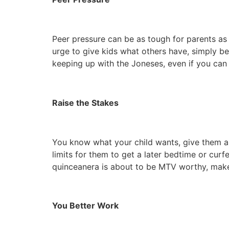
Peer pressure can be as tough for parents as i
urge to give kids what others have, simply be
keeping up with the Joneses, even if you can
Raise the Stakes
You know what your child wants, give them a t
limits for them to get a later bedtime or curf
quinceanera is about to be MTV worthy, make 
You Better Work