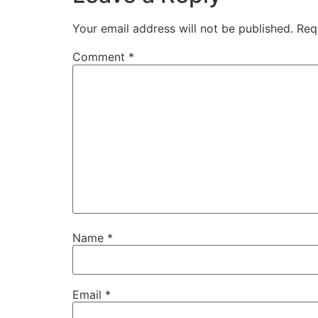
Your email address will not be published.
Req
Comment
*
Name
*
Email
*