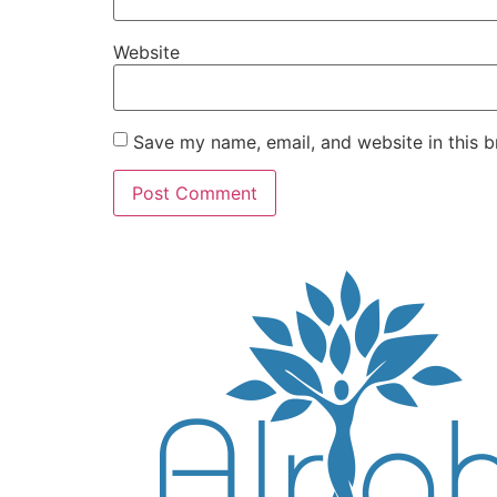
Website
Save my name, email, and website in this b