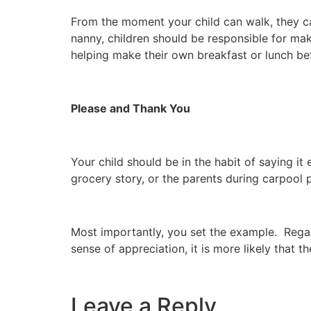
From the moment your child can walk, they ca
nanny, children should be responsible for ma
helping make their own breakfast or lunch be
Please and Thank You
Your child should be in the habit of saying it
grocery story, or the parents during carpool 
Most importantly, you set the example. Regard
sense of appreciation, it is more likely that t
Leave a Reply