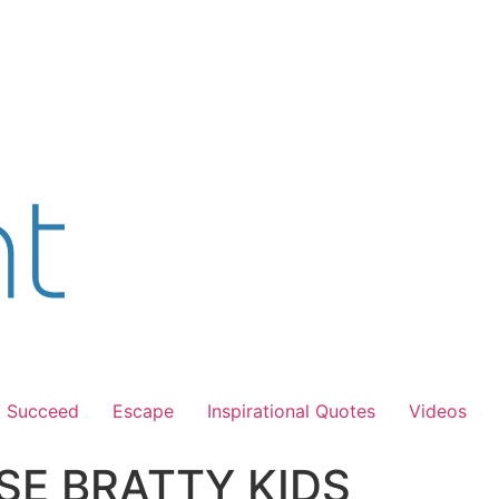
Succeed
Escape
Inspirational Quotes
Videos
SE BRATTY KIDS