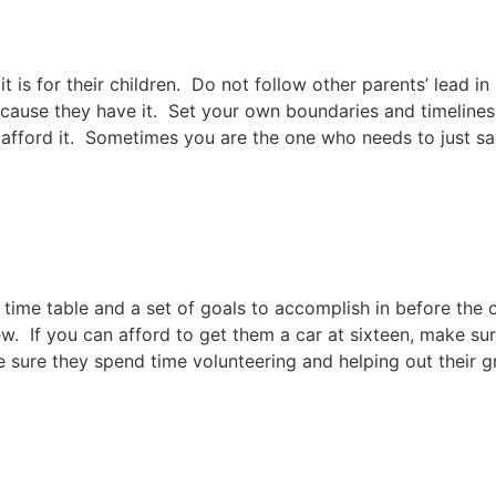
t is for their children. Do not follow other parents’ lead in
cause they have it. Set your own boundaries and timelines 
 afford it. Sometimes you are the one who needs to just sa
ime table and a set of goals to accomplish in before the ob
ew. If you can afford to get them a car at sixteen, make sur
sure they spend time volunteering and helping out their g