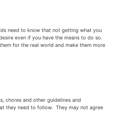
Kids need to know that not getting what you
 desire even if you have the means to do so.
re them for the real world and make them more
s, chores and other guidelines and
that they need to follow. They may not agree