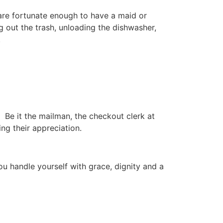
are fortunate enough to have a maid or
 out the trash, unloading the dishwasher,
.
. Be it the mailman, the checkout clerk at
ng their appreciation.
ou handle yourself with grace, dignity and a