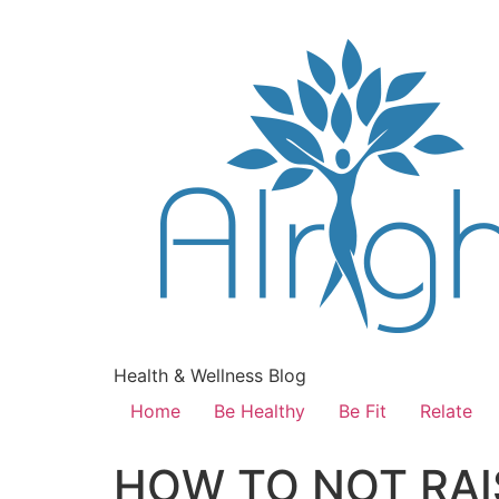
Health & Wellness Blog
Home
Be Healthy
Be Fit
Relate
HOW TO NOT RAI