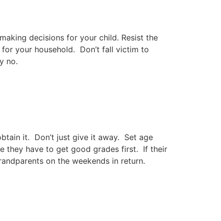
 making decisions for your child. Resist the
for your household. Don’t fall victim to
y no.
tain it. Don’t just give it away. Set age
e they have to get good grades first. If their
randparents on the weekends in return.