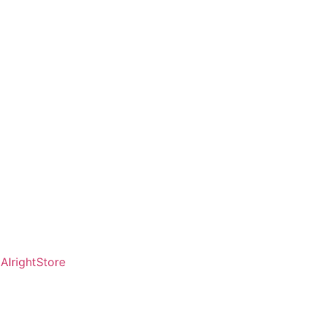
AlrightStore