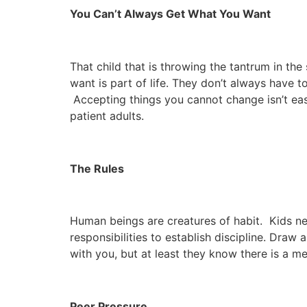
You Can’t Always Get What You Want
That child that is throwing the tantrum in t
want is part of life. They don’t always have t
Accepting things you cannot change isn’t easy
patient adults.
The Rules
Human beings are creatures of habit. Kids ne
responsibilities to establish discipline. Dra
with you, but at least they know there is a 
Peer Pressure