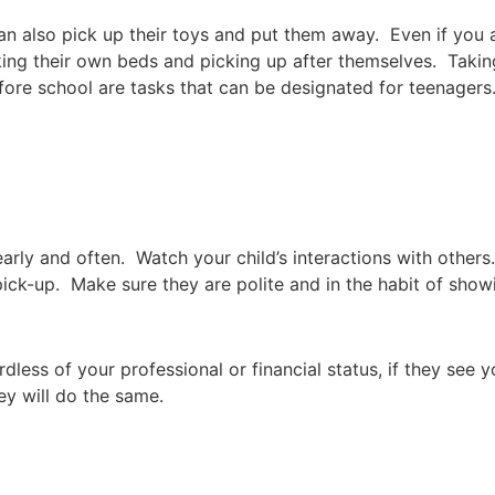
n also pick up their toys and put them away. Even if you 
king their own beds and picking up after themselves. Taking
fore school are tasks that can be designated for teenagers
 early and often. Watch your child’s interactions with others
pick-up. Make sure they are polite and in the habit of showi
less of your professional or financial status, if they see y
hey will do the same.