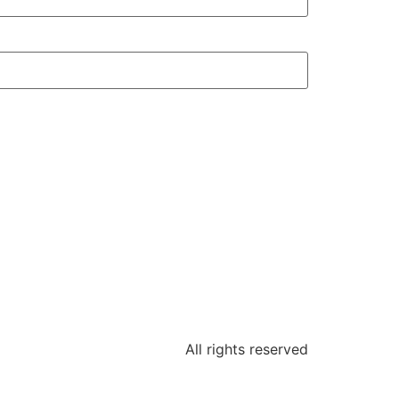
All rights reserved