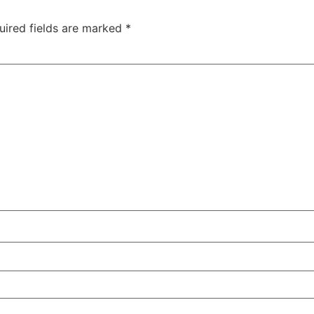
uired fields are marked
*