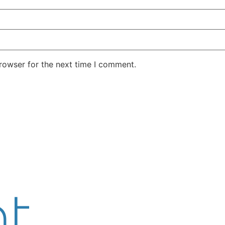
rowser for the next time I comment.