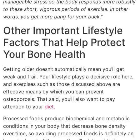
manageable stress so the body responds more robustly
to these short, vigorous periods of exercise. In other
words, you get more bang for your buck.”
Other Important Lifestyle
Factors That Help Protect
Your Bone Health
Getting older doesn’t automatically mean you’ll get
weak and frail. Your lifestyle plays a decisive role here,
and exercises such as those discussed above are
effective means by which you can prevent
osteoporosis. That said, you’ll also want to pay
attention to your
diet
.
Processed foods produce biochemical and metabolic
conditions in your body that decrease bone density
over time, so avoiding processed foods is definitely an