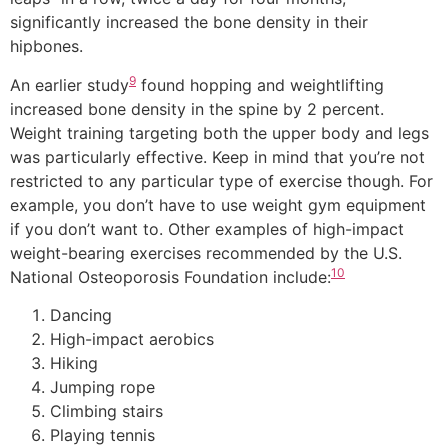
significantly increased the bone density in their
hipbones.
9
An earlier study
found hopping and weightlifting
increased bone density in the spine by 2 percent.
Weight training targeting both the upper body and legs
was particularly effective. Keep in mind that you’re not
restricted to any particular type of exercise though. For
example, you don’t have to use weight gym equipment
if you don’t want to. Other examples of high-impact
weight-bearing exercises recommended by the U.S.
10
National Osteoporosis Foundation include:
Dancing
High-impact aerobics
Hiking
Jumping rope
Climbing stairs
Playing tennis