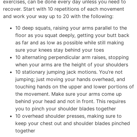
exercises, can be done every day unless you need to
recover. Start with 10 repetitions of each movement
and work your way up to 20 with the following:
10 deep squats, raising your arms parallel to the
floor as you squat deeply, getting your butt back
as far and as low as possible while still making
sure your knees stay behind your toes
10 alternating perpendicular arm raises, stopping
when your arms are the height of your shoulders
10 stationary jumping jack motions. You’re not
jumping; just moving your hands overhead, and
touching hands on the upper and lower portions of
the movement. Make sure your arms come up
behind your head and not in front. This requires
you to pinch your shoulder blades together
10 overhead shoulder presses, making sure to
keep your chest out and shoulder blades pinched
together