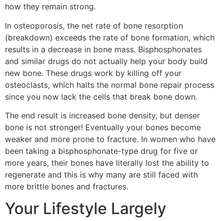
how they remain strong.
In osteoporosis, the net rate of bone resorption
(breakdown) exceeds the rate of bone formation, which
results in a decrease in bone mass. Bisphosphonates
and similar drugs do not actually help your body build
new bone. These drugs work by killing off your
osteoclasts, which halts the normal bone repair process
since you now lack the cells that break bone down.
The end result is increased bone density, but denser
bone is not stronger! Eventually your bones become
weaker and more prone to fracture. In women who have
been taking a bisphosphonate-type drug for five or
more years, their bones have literally lost the ability to
regenerate and this is why many are still faced with
more brittle bones and fractures.
Your Lifestyle Largely