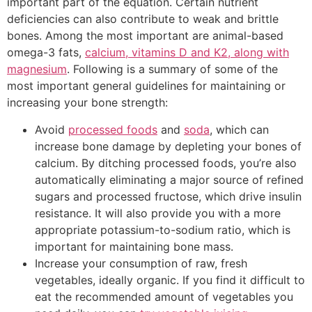
important part of the equation. Certain nutrient
deficiencies can also contribute to weak and brittle
bones. Among the most important are animal-based
omega-3 fats,
calcium, vitamins D and K2, along with
magnesium
. Following is a summary of some of the
most important general guidelines for maintaining or
increasing your bone strength:
Avoid
processed foods
and
soda
, which can
increase bone damage by depleting your bones of
calcium. By ditching processed foods, you’re also
automatically eliminating a major source of refined
sugars and processed fructose, which drive insulin
resistance. It will also provide you with a more
appropriate potassium-to-sodium ratio, which is
important for maintaining bone mass.
Increase your consumption of raw, fresh
vegetables, ideally organic. If you find it difficult to
eat the recommended amount of vegetables you