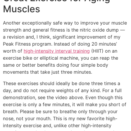
Muscles
Another exceptionally safe way to improve your muscle
strength and general fitness is the nitric oxide dump —
a revision and, I think, significant improvement of my
Peak Fitness program. Instead of doing 20 minutes’
worth of
high-intensity interval training
(HIIT) on an
exercise bike or elliptical machine, you can reap the
same or better benefits doing four simple body
movements that take just three minutes.
These exercises should ideally be done three times a
day, and do not require weights of any kind. For a full
demonstration, see the video above. Even though this
exercise is only a few minutes, it will make you short of
breath. Please be sure to breathe only through your
nose, not your mouth. This is my new favorite high-
intensity exercise and, unlike other high-intensity