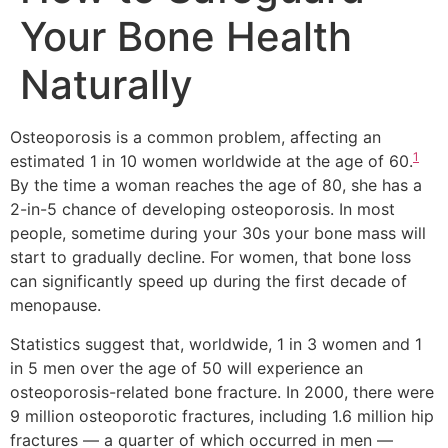
Your Bone Health
Naturally
Osteoporosis is a common problem, affecting an
1
estimated 1 in 10 women worldwide at the age of 60.
By the time a woman reaches the age of 80, she has a
2-in-5 chance of developing osteoporosis. In most
people, sometime during your 30s your bone mass will
start to gradually decline. For women, that bone loss
can significantly speed up during the first decade of
menopause.
Statistics suggest that, worldwide, 1 in 3 women and 1
in 5 men over the age of 50 will experience an
osteoporosis-related bone fracture. In 2000, there were
9 million osteoporotic fractures, including 1.6 million hip
fractures — a quarter of which occurred in men —