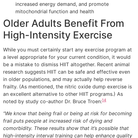
increased energy demand, and promote
mitochondrial function and health
Older Adults Benefit From
High-Intensity Exercise
While you must certainly start any exercise program at
a level appropriate for your current condition, it would
be a mistake to dismiss HIIT altogether. Recent animal
research suggests HIIT can be safe and effective even
in older populations, and may actually help reverse
frailty. (As mentioned, the nitric oxide dump exercise is
an excellent alternative to other HIIT programs.) As
14
noted by study co-author Dr. Bruce Troen:
“We know that being frail or being at risk for becoming
frail puts people at increased risk of dying and
comorbidity. These results show that it’s possible that
high-intensity interval training can help enhance quality