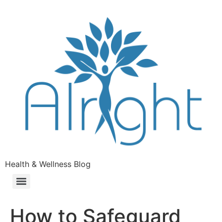
Health & Wellness Blog
How to Safeguard