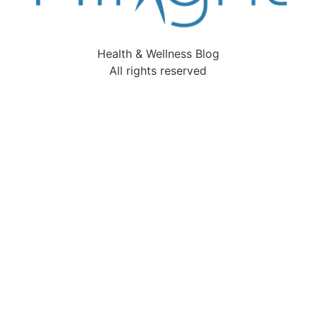
Health & Wellness Blog
All rights reserved