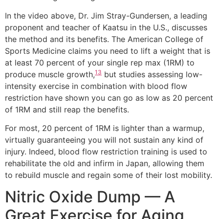
In the video above, Dr. Jim Stray-Gundersen, a leading
proponent and teacher of Kaatsu in the U.S., discusses
the method and its benefits. The American College of
Sports Medicine claims you need to lift a weight that is
at least 70 percent of your single rep max (1RM) to
13
produce muscle growth,
but studies assessing low-
intensity exercise in combination with blood flow
restriction have shown you can go as low as 20 percent
of 1RM and still reap the benefits.
For most, 20 percent of 1RM is lighter than a warmup,
virtually guaranteeing you will not sustain any kind of
injury. Indeed, blood flow restriction training is used to
rehabilitate the old and infirm in Japan, allowing them
to rebuild muscle and regain some of their lost mobility.
Nitric Oxide Dump — A
Great Exercise for Aging