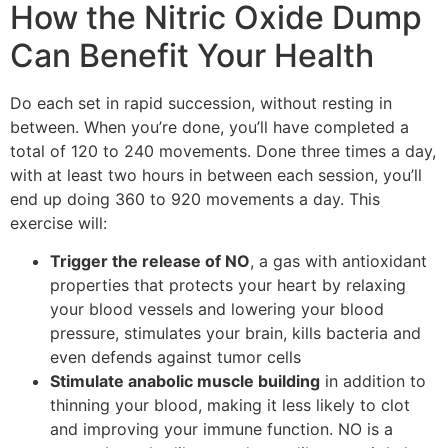
How the Nitric Oxide Dump
Can Benefit Your Health
Do each set in rapid succession, without resting in
between. When you’re done, you’ll have completed a
total of 120 to 240 movements. Done three times a day,
with at least two hours in between each session, you’ll
end up doing 360 to 920 movements a day. This
exercise will:
Trigger the release of NO
, a gas with antioxidant
properties that protects your heart by relaxing
your blood vessels and lowering your blood
pressure, stimulates your brain, kills bacteria and
even defends against tumor cells
Stimulate anabolic muscle building
in addition to
thinning your blood, making it less likely to clot
and improving your immune function. NO is a