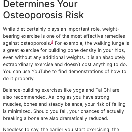
Determines Your
Osteoporosis Risk
While diet certainly plays an important role, weight-
bearing exercise is one of the most effective remedies
4
against osteoporosis.
For example, the walking lunge is
a great exercise for building bone density in your hips,
even without any additional weights. It is an absolutely
extraordinary exercise and doesn’t cost anything to do.
You can use YouTube to find demonstrations of how to
do it properly.
Balance-building exercises like yoga and Tai Chi are
also recommended. As long as you have strong
muscles, bones and steady balance, your risk of falling
is minimized. Should you fall, your chances of actually
breaking a bone are also dramatically reduced.
Needless to say, the earlier you start exercising, the