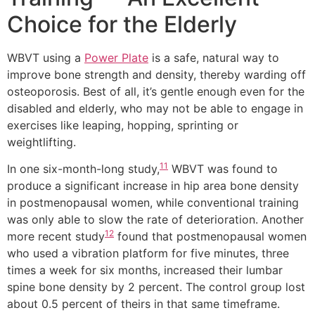
Choice for the Elderly
WBVT using a
Power Plate
is a safe, natural way to
improve bone strength and density, thereby warding off
osteoporosis. Best of all, it’s gentle enough even for the
disabled and elderly, who may not be able to engage in
exercises like leaping, hopping, sprinting or
weightlifting.
11
In one six-month-long study,
WBVT was found to
produce a significant increase in hip area bone density
in postmenopausal women, while conventional training
was only able to slow the rate of deterioration. Another
12
more recent study
found that postmenopausal women
who used a vibration platform for five minutes, three
times a week for six months, increased their lumbar
spine bone density by 2 percent. The control group lost
about 0.5 percent of theirs in that same timeframe.