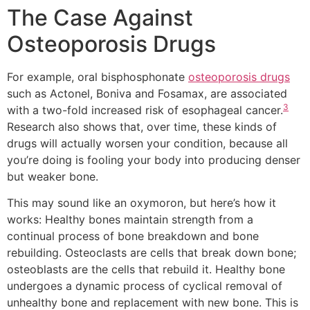
The Case Against
Osteoporosis Drugs
For example, oral bisphosphonate
osteoporosis drugs
such as Actonel, Boniva and Fosamax, are associated
3
with a two-fold increased risk of esophageal cancer.
Research also shows that, over time, these kinds of
drugs will actually worsen your condition, because all
you’re doing is fooling your body into producing denser
but weaker bone.
This may sound like an oxymoron, but here’s how it
works: Healthy bones maintain strength from a
continual process of bone breakdown and bone
rebuilding. Osteoclasts are cells that break down bone;
osteoblasts are the cells that rebuild it. Healthy bone
undergoes a dynamic process of cyclical removal of
unhealthy bone and replacement with new bone. This is