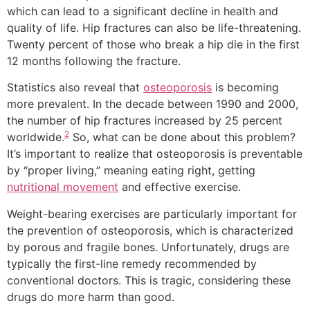
which can lead to a significant decline in health and
quality of life. Hip fractures can also be life-threatening.
Twenty percent of those who break a hip die in the first
12 months following the fracture.
Statistics also reveal that
osteoporosis
is becoming
more prevalent. In the decade between 1990 and 2000,
the number of hip fractures increased by 25 percent
2
worldwide.
So, what can be done about this problem?
It’s important to realize that osteoporosis is preventable
by “proper living,” meaning eating right, getting
nutritional movement
and effective exercise.
Weight-bearing exercises are particularly important for
the prevention of osteoporosis, which is characterized
by porous and fragile bones. Unfortunately, drugs are
typically the first-line remedy recommended by
conventional doctors. This is tragic, considering these
drugs do more harm than good.