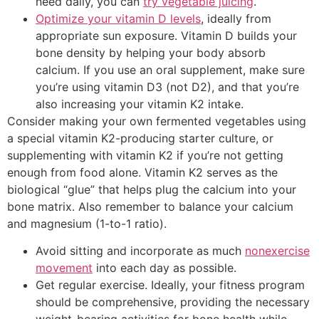
need daily, you can
try vegetable juicing
.
Optimize your vitamin D levels
, ideally from
appropriate sun exposure. Vitamin D builds your
bone density by helping your body absorb
calcium. If you use an oral supplement, make sure
you’re using vitamin D3 (not D2), and that you’re
also increasing your vitamin K2 intake.
Consider making your own fermented vegetables using
a special vitamin K2-producing starter culture, or
supplementing with vitamin K2 if you’re not getting
enough from food alone. Vitamin K2 serves as the
biological “glue” that helps plug the calcium into your
bone matrix. Also remember to balance your calcium
and magnesium (1-to-1 ratio).
Avoid sitting and incorporate as much
nonexercise
movement
into each day as possible.
Get regular exercise. Ideally, your fitness program
should be comprehensive, providing the necessary