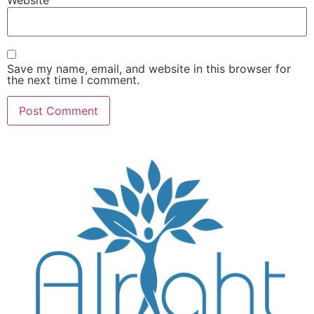
Save my name, email, and website in this browser for
the next time I comment.