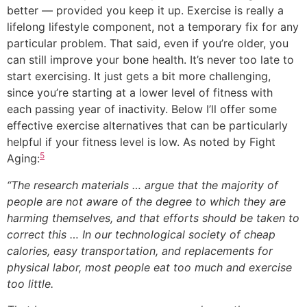
better — provided you keep it up. Exercise is really a
lifelong lifestyle component, not a temporary fix for any
particular problem. That said, even if you’re older, you
can still improve your bone health. It’s never too late to
start exercising. It just gets a bit more challenging,
since you’re starting at a lower level of fitness with
each passing year of inactivity. Below I’ll offer some
effective exercise alternatives that can be particularly
helpful if your fitness level is low. As noted by Fight
5
Aging:
“The research materials … argue that the majority of
people are not aware of the degree to which they are
harming themselves, and that efforts should be taken to
correct this … In our technological society of cheap
calories, easy transportation, and replacements for
physical labor, most people eat too much and exercise
too little.