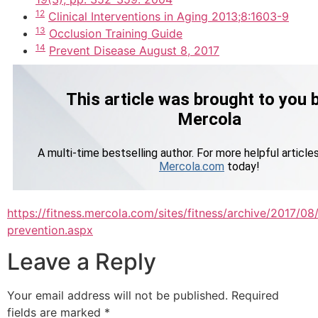
12
Clinical Interventions in Aging 2013;8:1603-9
13
Occlusion Training Guide
14
Prevent Disease August 8, 2017
https://fitness.mercola.com/sites/fitness/archive/2017/0
prevention.aspx
Leave a Reply
Your email address will not be published.
Required
fields are marked
*