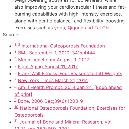
weight-bearing activities for bone health while
also improving your cardiovascular fitness and fat-
burning capabilities with high-intensity exercises,
along with gentle balance- and flexibility-boosting
exercises such as
yoga
,
Qigong and Tai Chi
.
Source:
1,
2
International Osteoporosis Foundation
3
BMJ September 1, 2010; 341:c4444
4
Medicinenet.com August 9, 2017
5
Fight Aging August 11, 2017
6
Frank Wall Fitness, Four Reasons to Lift Weights
7
New York Times March 21, 2014
8
Am J Health Promot. 2014 Jan 24. [Epub ahead
of print]
9
Bone. 2006 Dec;39(6):1203-9
10
National Osteoporosis Foundation, Exercises for
Osteoporosis
11
Journal of Bone and Mineral Research. Vol.
19(3), pp: 352-359. 2004