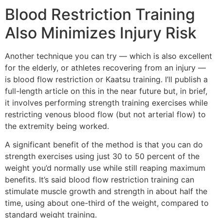
Blood Restriction Training
Also Minimizes Injury Risk
Another technique you can try — which is also excellent
for the elderly, or athletes recovering from an injury —
is blood flow restriction or Kaatsu training. I’ll publish a
full-length article on this in the near future but, in brief,
it involves performing strength training exercises while
restricting venous blood flow (but not arterial flow) to
the extremity being worked.
A significant benefit of the method is that you can do
strength exercises using just 30 to 50 percent of the
weight you’d normally use while still reaping maximum
benefits. It’s said blood flow restriction training can
stimulate muscle growth and strength in about half the
time, using about one-third of the weight, compared to
standard weight training.