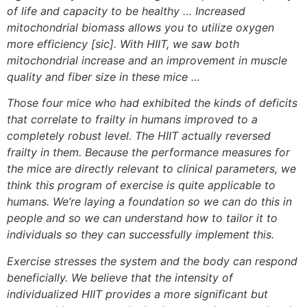
of life and capacity to be healthy … Increased
mitochondrial biomass allows you to utilize oxygen
more efficiency [sic]. With HIIT, we saw both
mitochondrial increase and an improvement in muscle
quality and fiber size in these mice …
Those four mice who had exhibited the kinds of deficits
that correlate to frailty in humans improved to a
completely robust level. The HIIT actually reversed
frailty in them. Because the performance measures for
the mice are directly relevant to clinical parameters, we
think this program of exercise is quite applicable to
humans. We’re laying a foundation so we can do this in
people and so we can understand how to tailor it to
individuals so they can successfully implement this.
Exercise stresses the system and the body can respond
beneficially. We believe that the intensity of
individualized HIIT provides a more significant but