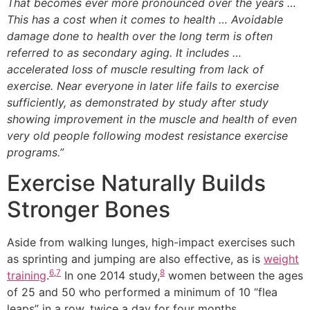
That becomes ever more pronounced over the years …
This has a cost when it comes to health … Avoidable
damage done to health over the long term is often
referred to as secondary aging. It includes …
accelerated loss of muscle resulting from lack of
exercise. Near everyone in later life fails to exercise
sufficiently, as demonstrated by study after study
showing improvement in the muscle and health of even
very old people following modest resistance exercise
programs.”
Exercise Naturally Builds
Stronger Bones
Aside from walking lunges, high-impact exercises such
as sprinting and jumping are also effective, as is
weight
6
,
7
8
training
.
In one 2014 study,
women between the ages
of 25 and 50 who performed a minimum of 10 “flea
leaps” in a row, twice a day for four months,