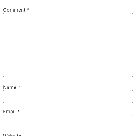
Comment
*
Name
*
Email
*
Website