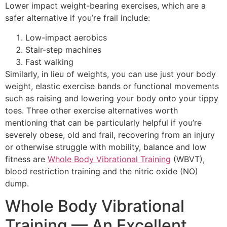
Lower impact weight-bearing exercises, which are a
safer alternative if you’re frail include:
Low-impact aerobics
Stair-step machines
Fast walking
Similarly, in lieu of weights, you can use just your body
weight, elastic exercise bands or functional movements
such as raising and lowering your body onto your tippy
toes. Three other exercise alternatives worth
mentioning that can be particularly helpful if you’re
severely obese, old and frail, recovering from an injury
or otherwise struggle with mobility, balance and low
fitness are
Whole Body Vibrational Training
(WBVT),
blood restriction training and the nitric oxide (NO)
dump.
Whole Body Vibrational
Training — An Excellent