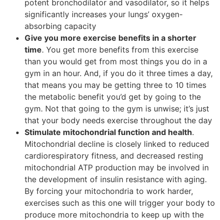
potent bronchodilator and vasodilator, so it helps
significantly increases your lungs’ oxygen-
absorbing capacity
Give you more exercise benefits in a shorter
time
. You get more benefits from this exercise
than you would get from most things you do in a
gym in an hour. And, if you do it three times a day,
that means you may be getting three to 10 times
the metabolic benefit you’d get by going to the
gym. Not that going to the gym is unwise; it’s just
that your body needs exercise throughout the day
Stimulate mitochondrial function and health
.
Mitochondrial decline is closely linked to reduced
cardiorespiratory fitness, and decreased resting
mitochondrial ATP production may be involved in
the development of insulin resistance with aging.
By forcing your mitochondria to work harder,
exercises such as this one will trigger your body to
produce more mitochondria to keep up with the