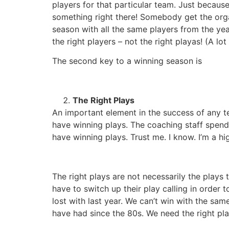
players for that particular team. Just beca
something right there! Somebody get the orga
season with all the same players from the ye
the right players – not the right playas! (A lo
The second key to a winning season is
The Right Plays
An important element in the success of any t
have winning plays. The coaching staff spend
have winning plays. Trust me. I know. I’m a 
The right plays are not necessarily the plays 
have to switch up their play calling in order 
lost with last year. We can’t win with the sa
have had since the 80s. We need the right play