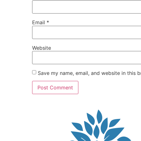
Email
*
Website
Save my name, email, and website in this b