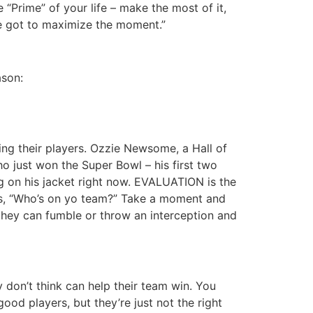
“Prime” of your life – make the most of it,
ve got to maximize the moment.”
ason:
ing their players. Ozzie Newsome, a Hall of
o just won the Super Bowl – his first two
g on his jacket right now. EVALUATION is the
is, “Who’s on yo team?” Take a moment and
 they can fumble or throw an interception and
 don’t think can help their team win. You
od players, but they’re just not the right