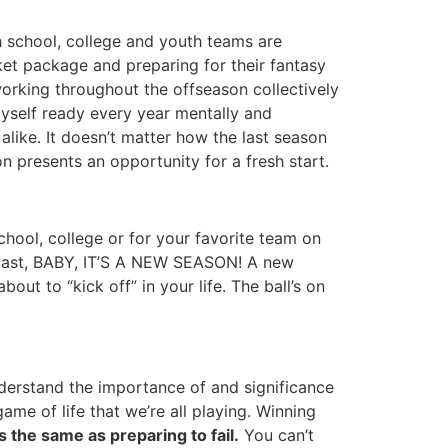
h school, college and youth teams are
cket package and preparing for their fantasy
rking throughout the offseason collectively
myself ready every year mentally and
alike. It doesn’t matter how the last season
n presents an opportunity for a fresh start.
chool, college or for your favorite team on
he past, BABY, IT’S A NEW SEASON! A new
ut to “kick off” in your life. The ball’s on
nderstand the importance of and significance
ame of life that we’re all playing. Winning
is the same as preparing to fail.
You can’t