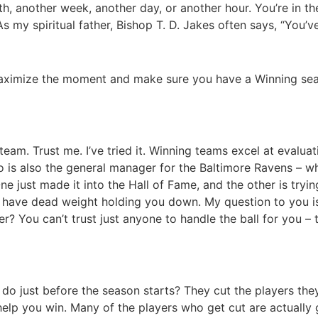
, another week, another day, or another hour. You’re in the 
s my spiritual father, Bishop T. D. Jakes often says, “You’
maximize the moment and make sure you have a Winning se
eam. Trust me. I’ve tried it. Winning teams excel at evaluat
 is also the general manager for the Baltimore Ravens – wh
 just made it into the Hall of Fame, and the other is tryin
u have dead weight holding you down. My question to you 
er? You can’t trust just anyone to handle the ball for you –
do just before the season starts? They cut the players they
p you win. Many of the players who get cut are actually go