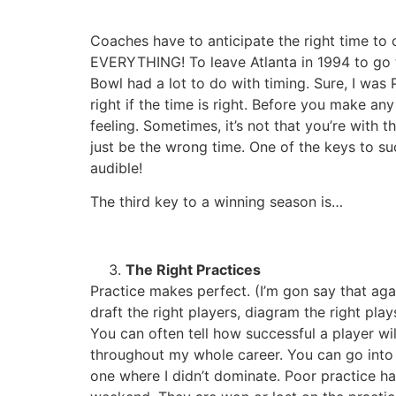
Coaches have to anticipate the right time to ca
EVERYTHING! To leave Atlanta in 1994 to go t
Bowl had a lot to do with timing. Sure, I was
right if the time is right. Before you make any
feeling. Sometimes, it’s not that you’re with
just be the wrong time. One of the keys to succ
audible!
The third key to a winning season is…
The Right Practices
Practice makes perfect. (I’m gon say that a
draft the right players, diagram the right p
You can often tell how successful a player w
throughout my whole career. You can go into 
one where I didn’t dominate. Poor practice h