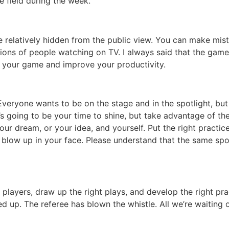
e field during the week.
e relatively hidden from the public view. You can make mist
ions of people watching on TV. I always said that the game 
on your game and improve your productivity.
 Everyone wants to be on the stage and in the spotlight, b
 going to be your time to shine, but take advantage of the t
 your dream, or your idea, and yourself. Put the right pract
low up in your face. Please understand that the same spotl
t players, draw up the right plays, and develop the right pr
ed up. The referee has blown the whistle. All we’re waiting o