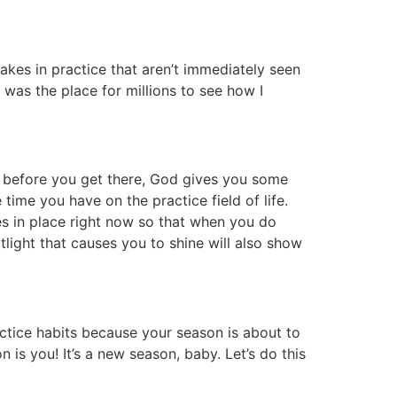
akes in practice that aren’t immediately seen
was the place for millions to see how I
ut before you get there, God gives you some
ime you have on the practice field of life.
ices in place right now so that when you do
ight that causes you to shine will also show
actice habits because your season is about to
n is you! It’s a new season, baby. Let’s do this