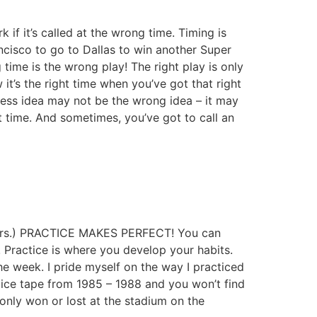
 if it’s called at the wrong time. Timing is
cisco to go to Dallas to win another Super
time is the wrong play! The right play is only
w it’s the right time when you’ve got that right
iness idea may not be the wrong idea – it may
ght time. And sometimes, you’ve got to call an
ayers.) PRACTICE MAKES PERFECT! You can
 Practice is where you develop your habits.
e week. I pride myself on the way I practiced
tice tape from 1985 – 1988 and you won’t find
only won or lost at the stadium on the