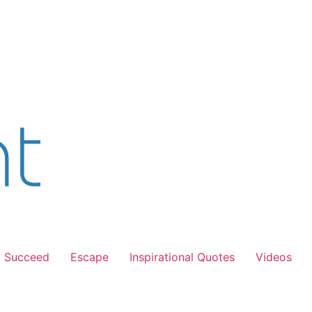
Succeed
Escape
Inspirational Quotes
Videos