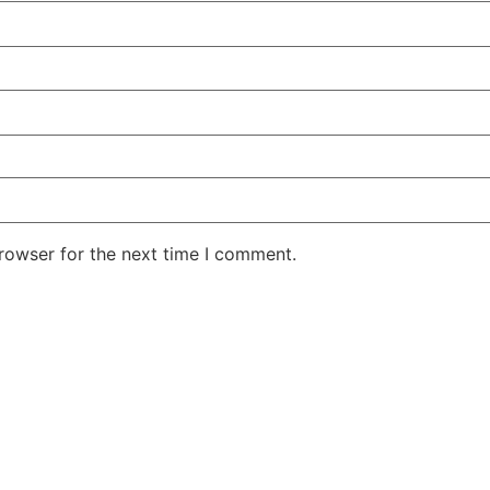
rowser for the next time I comment.