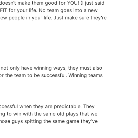
doesn’t make them good for YOU! (I just said
FIT for your life. No team goes into a new
w people in your life. Just make sure they’re
t not only have winning ways, they must also
or the team to be successful. Winning teams
uccessful when they are predictable. They
ying to win with the same old plays that we
 those guys spitting the same game they’ve