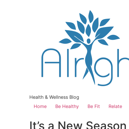
Health & Wellness Blog
Home
Be Healthy
Be Fit
Relate
It’s a New Season