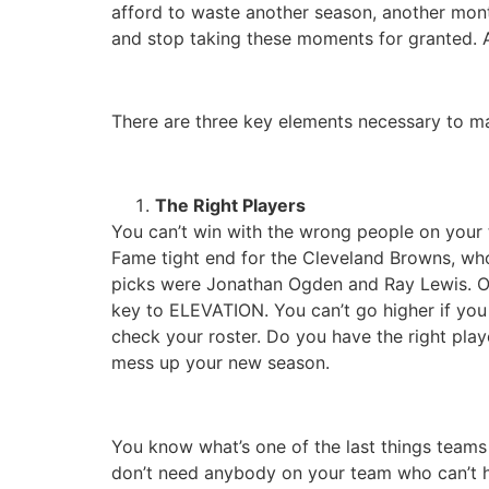
afford to waste another season, another month
and stop taking these moments for granted. A
There are three key elements necessary to 
The Right Players
You can’t win with the wrong people on your t
Fame tight end for the Cleveland Browns, who
picks were Jonathan Ogden and Ray Lewis. One
key to ELEVATION. You can’t go higher if yo
check your roster. Do you have the right play
mess up your new season.
You know what’s one of the last things teams 
don’t need anybody on your team who can’t hel