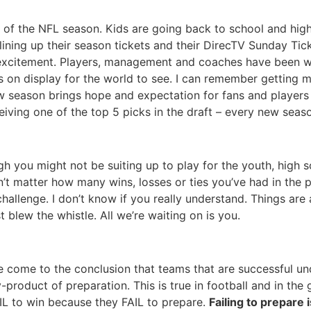
 of the NFL season. Kids are going back to school and hig
re lining up their season tickets and their DirecTV Sunday Ti
 excitement. Players, management and coaches have been wo
s on display for the world to see. I can remember getting 
new season brings hope and expectation for fans and players 
iving one of the top 5 picks in the draft – every new seaso
gh you might not be suiting up to play for the youth, high s
esn’t matter how many wins, losses or ties you’ve had in t
enge. I don’t know if you really understand. Things are abo
t blew the whistle. All we’re waiting on is you.
’ve come to the conclusion that teams that are successful u
product of preparation. This is true in football and in the g
IL to win because they FAIL to prepare.
Failing to prepare 