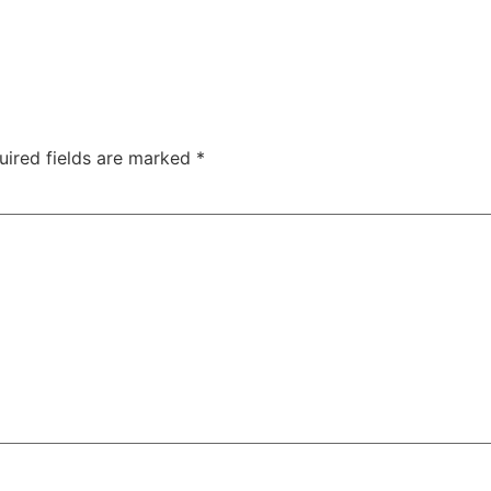
uired fields are marked
*