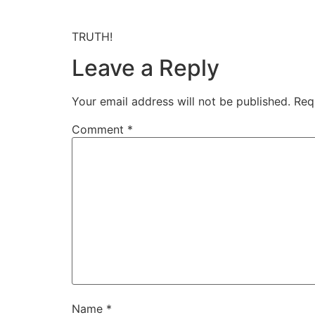
TRUTH!
Leave a Reply
Your email address will not be published.
Req
Comment
*
Name
*