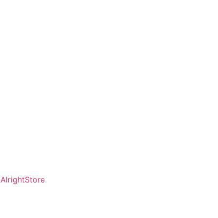
AlrightStore