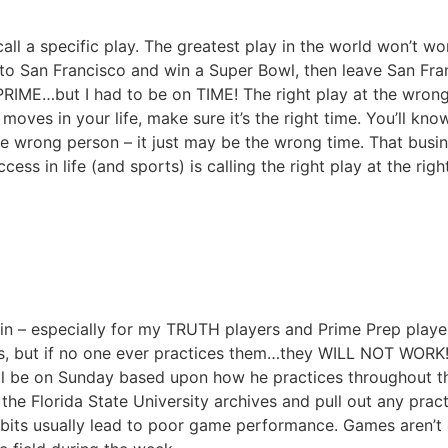
ll a specific play. The greatest play in the world won’t work
o San Francisco and win a Super Bowl, then leave San Fran
 PRIME…but I had to be on TIME! The right play at the wrong 
 moves in your life, make sure it’s the right time. You’ll kno
 the wrong person – it just may be the wrong time. That bus
ess in life (and sports) is calling the right play at the ri
gain – especially for my TRUTH players and Prime Prep pl
lays, but if no one ever practices them…they WILL NOT WORK!
ill be on Sunday based upon how he practices throughout th
the Florida State University archives and pull out any prac
abits usually lead to poor game performance. Games aren’t 