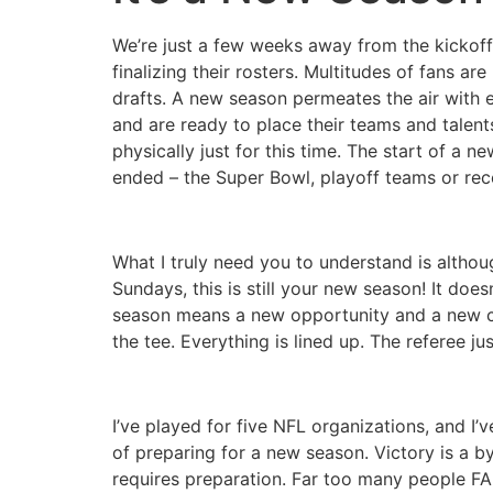
We’re just a few weeks away from the kickoff
finalizing their rosters. Multitudes of fans a
drafts. A new season permeates the air with
and are ready to place their teams and talent
physically just for this time. The start of a 
ended – the Super Bowl, playoff teams or rece
What I truly need you to understand is althou
Sundays, this is still your new season! It do
season means a new opportunity and a new chall
the tee. Everything is lined up. The referee jus
I’ve played for five NFL organizations, and I
of preparing for a new season. Victory is a by-
requires preparation. Far too many people FA