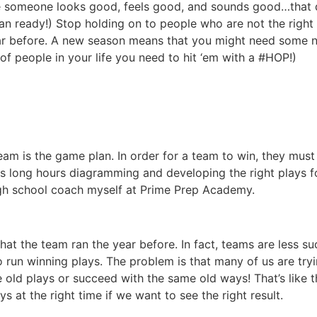
use someone looks good, feels good, and sounds good…that 
n ready!) Stop holding on to people who are not the right 
ar before. A new season means that you might need some ne
t of people in your life you need to hit ‘em with a #HOP!)
eam is the game plan. In order for a team to win, they mus
s long hours diagramming and developing the right plays f
high school coach myself at Prime Prep Academy.
that the team ran the year before. In fact, teams are less s
to run winning plays. The problem is that many of us are tr
me old plays or succeed with the same old ways! That’s like
s at the right time if we want to see the right result.