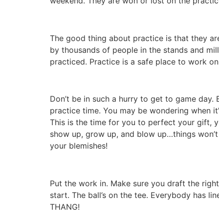
weekend. They are won or lost on the practic
The good thing about practice is that they ar
by thousands of people in the stands and mill
practiced. Practice is a safe place to work 
Don’t be in such a hurry to get to game day.
practice time. You may be wondering when it’s
This is the time for you to perfect your gift,
show up, grow up, and blow up…things won’t b
your blemishes!
Put the work in. Make sure you draft the righ
start. The ball’s on the tee. Everybody has lin
THANG!