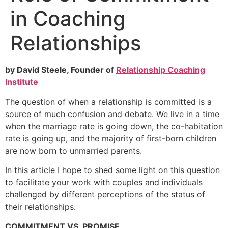
in Coaching
Relationships
by David Steele, Founder of
Relationship Coaching
Institute
The question of when a relationship is committed is a
source of much confusion and debate. We live in a time
when the marriage rate is going down, the co-habitation
rate is going up, and the majority of first-born children
are now born to unmarried parents.
In this article I hope to shed some light on this question
to facilitate your work with couples and individuals
challenged by different perceptions of the status of
their relationships.
COMMITMENT VS. PROMISE