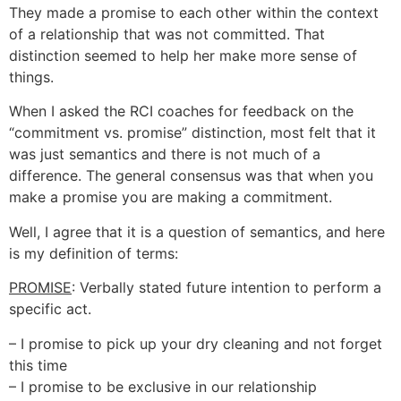
They made a promise to each other within the context
of a relationship that was not committed. That
distinction seemed to help her make more sense of
things.
When I asked the RCI coaches for feedback on the
“commitment vs. promise” distinction, most felt that it
was just semantics and there is not much of a
difference. The general consensus was that when you
make a promise you are making a commitment.
Well, I agree that it is a question of semantics, and here
is my definition of terms:
PROMISE
: Verbally stated future intention to perform a
specific act.
– I promise to pick up your dry cleaning and not forget
this time
– I promise to be exclusive in our relationship