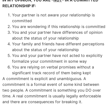
RELATIONSHIP IF:
Your partner is not aware your relationship is
committed
You are wondering if this relationship is committed
You and your partner have differences of opinion
about the status of your relationship
Your family and friends have different perceptions
about the status of your relationship
You and your partner have not acted to explicitly
formalize your commitment in some way
You are relying on verbal promises without a
significant track record of them being kept
A commitment is explicit and unambiguous. A
commitment is a formal event of some kind between
two people. A commitment is something you DO over
time. A real commitment is usually legally enforceable
and there are consequences for breaking it.