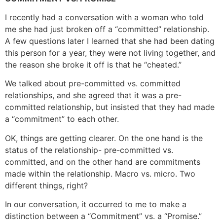
I recently had a conversation with a woman who told
me she had just broken off a “committed” relationship.
A few questions later I learned that she had been dating
this person for a year, they were not living together, and
the reason she broke it off is that he “cheated.”
We talked about pre-committed vs. committed
relationships, and she agreed that it was a pre-
committed relationship, but insisted that they had made
a “commitment” to each other.
OK, things are getting clearer. On the one hand is the
status of the relationship- pre-committed vs.
committed, and on the other hand are commitments
made within the relationship. Macro vs. micro. Two
different things, right?
In our conversation, it occurred to me to make a
distinction between a “Commitment” vs. a “Promise.”