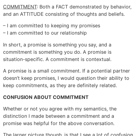
COMMITMENT
: Both a FACT demonstrated by behavior,
and an ATTITUDE consisting of thoughts and beliefs.
– I am committed to keeping my promises
– I am committed to our relationship
In short, a promise is something you say, and a
commitment is something you do. A promise is
situation-specific. A commitment is contextual.
A promise is a small commitment. If a potential partner
doesn’t keep promises, I would question their ability to
keep commitments, as they are definitely related.
CONFUSION ABOUT COMMITMENT
Whether or not you agree with my semantics, the
distinction I made between a commitment and a
promise was helpful for the above conversation.
The larger picture though, is that I see a lot of confusion