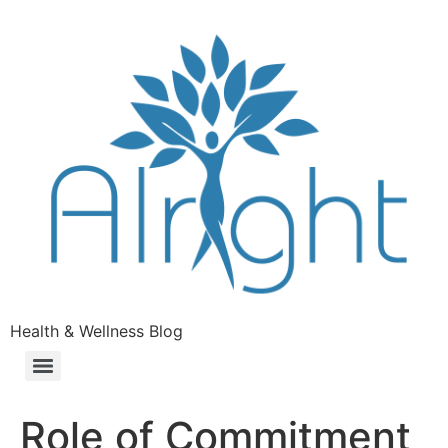
Health & Wellness Blog
Role of Commitment