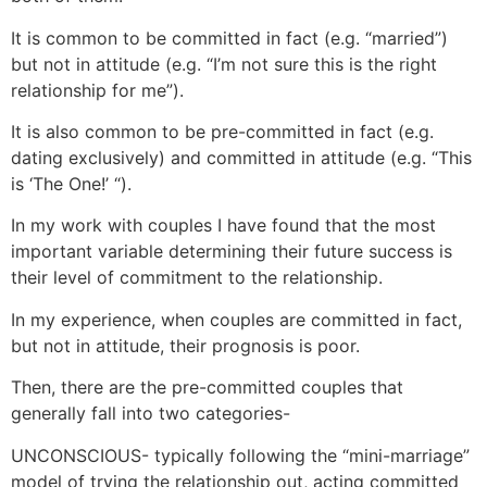
It is common to be committed in fact (e.g. “married”)
but not in attitude (e.g. “I’m not sure this is the right
relationship for me”).
It is also common to be pre-committed in fact (e.g.
dating exclusively) and committed in attitude (e.g. “This
is ‘The One!’ “).
In my work with couples I have found that the most
important variable determining their future success is
their level of commitment to the relationship.
In my experience, when couples are committed in fact,
but not in attitude, their prognosis is poor.
Then, there are the pre-committed couples that
generally fall into two categories-
UNCONSCIOUS- typically following the “mini-marriage”
model of trying the relationship out, acting committed