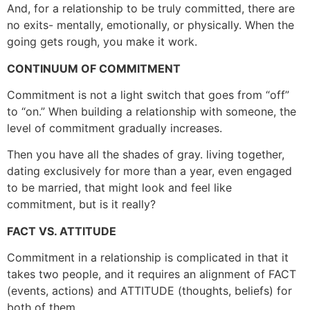
And, for a relationship to be truly committed, there are
no exits- mentally, emotionally, or physically. When the
going gets rough, you make it work.
CONTINUUM OF COMMITMENT
Commitment is not a light switch that goes from “off”
to “on.” When building a relationship with someone, the
level of commitment gradually increases.
Then you have all the shades of gray. living together,
dating exclusively for more than a year, even engaged
to be married, that might look and feel like
commitment, but is it really?
FACT VS. ATTITUDE
Commitment in a relationship is complicated in that it
takes two people, and it requires an alignment of FACT
(events, actions) and ATTITUDE (thoughts, beliefs) for
both of them.