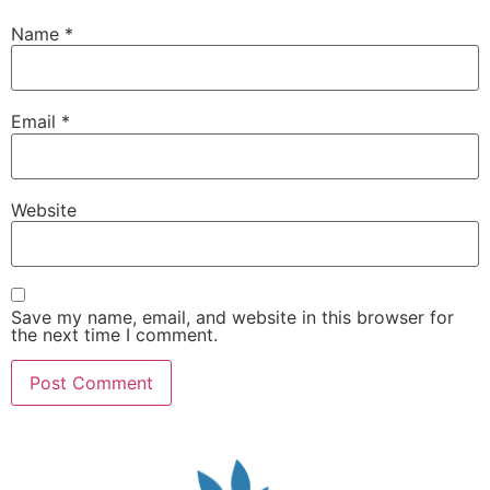
Name
*
Email
*
Website
Save my name, email, and website in this browser for
the next time I comment.