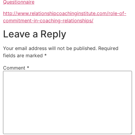
Questionnaire
http://www.relationshipcoachinginstitute.com/role-of-
commitment-in-coaching-relationships/
Leave a Reply
Your email address will not be published.
Required
fields are marked
*
Comment
*