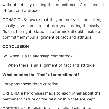
without actually making the commitment. A disconnect
of fact and attitude.
CONSCIOUS- aware that they are not yet committed,
usually have commitment as a goal, asking themselves
“Is this the right relationship for me? Should I make a
commitment?” An alignment of fact and attitude.
CONCLUSION
So, when is a relationship committed?
— When there is an alignment of fact and attitude.
What creates the “fact” of commitment?
I propose these three criterion:
CRITERIA #1: Promises made to each other about the
permanent nature of the relationship that are kept
CRITERIA #2: Explicit, formal, public declaration