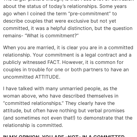
about the status of today’s relationships. Some years
ago when I coined the term “pre-commitment” to
describe couples that were exclusive but not yet
committed, it was a helpful distinction, but the question
remains- “What is commitment?”
When you are married, it is clear you are in a committed
relationship. Your commitment is a legal contract and a
publicly witnessed FACT. However, it is common for
couples in trouble for one or both partners to have an
uncommitted ATTITUDE.
I have talked with many unmarried people, as the
woman above, who have described themselves in
“committed relationships.” They clearly have the
attitude, but often have nothing but verbal promises
(and sometimes not even that!) to demonstrate that the
relationship is committed.
IN MY OPINION, YOU ARE –
NOT
– IN A COMMITTED