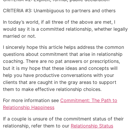
CRITERIA #3: Unambiguous to partners and others
In today’s world, if all three of the above are met, I
would say it is a committed relationship, whether legally
married or not.
I sincerely hope this article helps address the common
questions about commitment that arise in relationship
coaching. There are no pat answers or prescriptions,
but it is my hope that these ideas and concepts will
help you have productive conversations with your
clients that are caught in the gray areas to support
them to make effective relationship choices.
For more information see
Commitment: The Path to
Relationship Happiness
If a couple is unsure of the commitment status of their
relationship, refer them to our
Relationship Status