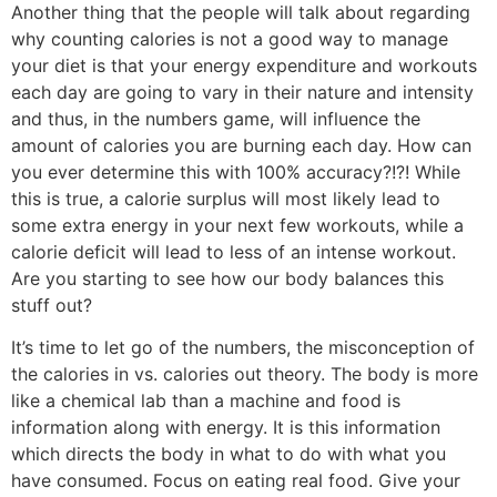
Another thing that the people will talk about regarding
why counting calories is not a good way to manage
your diet is that your energy expenditure and workouts
each day are going to vary in their nature and intensity
and thus, in the numbers game, will influence the
amount of calories you are burning each day. How can
you ever determine this with 100% accuracy?!?! While
this is true, a calorie surplus will most likely lead to
some extra energy in your next few workouts, while a
calorie deficit will lead to less of an intense workout.
Are you starting to see how our body balances this
stuff out?
It’s time to let go of the numbers, the misconception of
the calories in vs. calories out theory. The body is more
like a chemical lab than a machine and food is
information along with energy. It is this information
which directs the body in what to do with what you
have consumed. Focus on eating real food. Give your