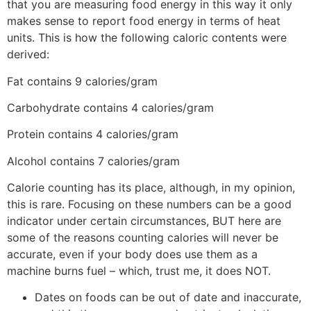
that you are measuring food energy in this way it only
makes sense to report food energy in terms of heat
units. This is how the following caloric contents were
derived:
Fat contains 9 calories/gram
Carbohydrate contains 4 calories/gram
Protein contains 4 calories/gram
Alcohol contains 7 calories/gram
Calorie counting has its place, although, in my opinion,
this is rare. Focusing on these numbers can be a good
indicator under certain circumstances, BUT here are
some of the reasons counting calories will never be
accurate, even if your body does use them as a
machine burns fuel – which, trust me, it does NOT.
Dates on foods can be out of date and inaccurate,