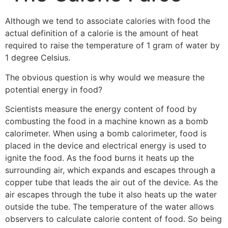
Although we tend to associate calories with food the
actual definition of a calorie is the amount of heat
required to raise the temperature of 1 gram of water by
1 degree Celsius.
The obvious question is why would we measure the
potential energy in food?
Scientists measure the energy content of food by
combusting the food in a machine known as a bomb
calorimeter. When using a bomb calorimeter, food is
placed in the device and electrical energy is used to
ignite the food. As the food burns it heats up the
surrounding air, which expands and escapes through a
copper tube that leads the air out of the device. As the
air escapes through the tube it also heats up the water
outside the tube. The temperature of the water allows
observers to calculate calorie content of food. So being