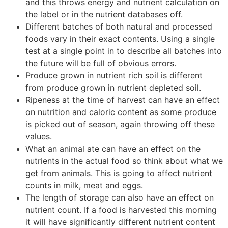
and this throws energy and nutrient calculation on
the label or in the nutrient databases off.
Different batches of both natural and processed
foods vary in their exact contents. Using a single
test at a single point in to describe all batches into
the future will be full of obvious errors.
Produce grown in nutrient rich soil is different
from produce grown in nutrient depleted soil.
Ripeness at the time of harvest can have an effect
on nutrition and caloric content as some produce
is picked out of season, again throwing off these
values.
What an animal ate can have an effect on the
nutrients in the actual food so think about what we
get from animals. This is going to affect nutrient
counts in milk, meat and eggs.
The length of storage can also have an effect on
nutrient count. If a food is harvested this morning
it will have significantly different nutrient content