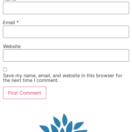
Email
*
Website
Save my name, email, and website in this browser for
the next time I comment.