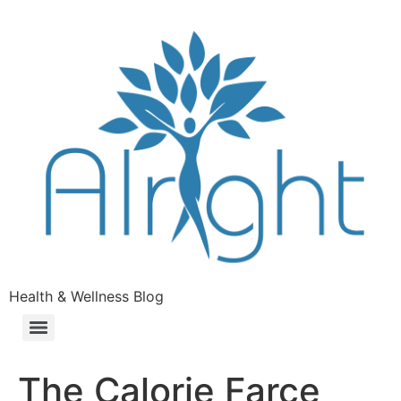
Health & Wellness Blog
The Calorie Farce