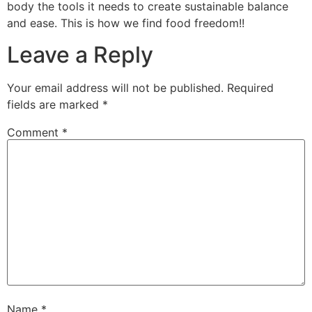
body the tools it needs to create sustainable balance
and ease. This is how we find food freedom!!
Leave a Reply
Your email address will not be published.
Required
fields are marked
*
Comment
*
Name
*