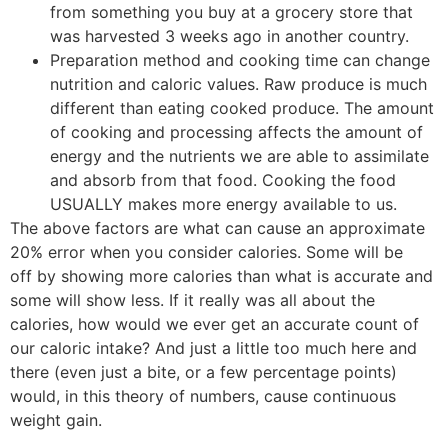
from something you buy at a grocery store that
was harvested 3 weeks ago in another country.
Preparation method and cooking time can change
nutrition and caloric values. Raw produce is much
different than eating cooked produce. The amount
of cooking and processing affects the amount of
energy and the nutrients we are able to assimilate
and absorb from that food. Cooking the food
USUALLY makes more energy available to us.
The above factors are what can cause an approximate
20% error when you consider calories. Some will be
off by showing more calories than what is accurate and
some will show less. If it really was all about the
calories, how would we ever get an accurate count of
our caloric intake? And just a little too much here and
there (even just a bite, or a few percentage points)
would, in this theory of numbers, cause continuous
weight gain.