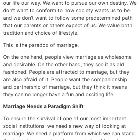
our life our way. We want to pursue our own destiny. We
don’t want to conform to how society wants us to be
and we don’t want to follow some predetermined path
that our parents or others expect of us. We value both
tradition and choice of lifestyle.
This is the paradox of marriage.
On the one hand, people view marriage as wholesome
and desirable. On the other hand, they see it as old
fashioned. People are attracted to marriage, but they
are also afraid of it. People want the companionship
and partnership of marriage, but they think it means
they can no longer have a fun and exciting life.
Marriage Needs a Paradigm Shift
To ensure the survival of one of our most important
social institutions, we need a new way of looking at
marriage. We need a platform from which we can stand