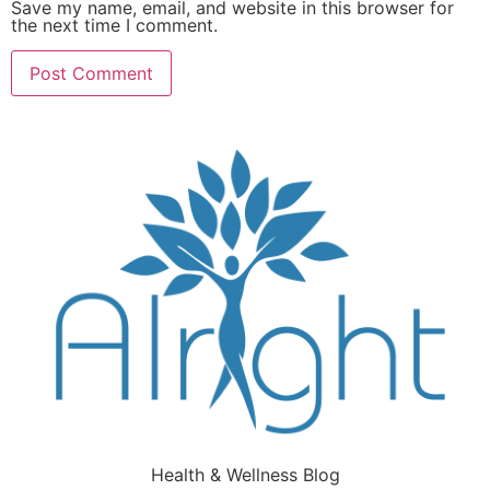
Save my name, email, and website in this browser for
the next time I comment.
Health & Wellness Blog