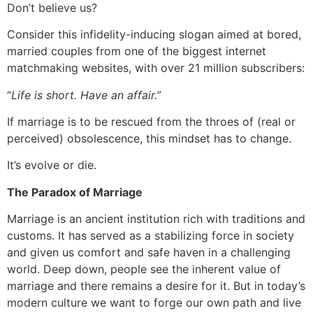
Don’t believe us?
Consider this infidelity-inducing slogan aimed at bored,
married couples from one of the biggest internet
matchmaking websites, with over 21 million subscribers:
“
Life is short. Have an affair.”
If marriage is to be rescued from the throes of (real or
perceived) obsolescence, this mindset has to change.
It’s evolve or die.
The Paradox of Marriage
Marriage is an ancient institution rich with traditions and
customs. It has served as a stabilizing force in society
and given us comfort and safe haven in a challenging
world. Deep down, people see the inherent value of
marriage and there remains a desire for it. But in today’s
modern culture we want to forge our own path and live