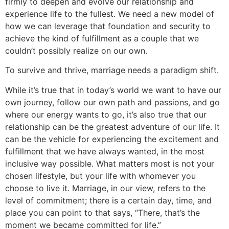
firmly to deepen and evolve our relationship and
experience life to the fullest. We need a new model of
how we can leverage that foundation and security to
achieve the kind of fulfillment as a couple that we
couldn’t possibly realize on our own.
To survive and thrive, marriage needs a paradigm shift.
While it’s true that in today’s world we want to have our
own journey, follow our own path and passions, and go
where our energy wants to go, it’s also true that our
relationship can be the greatest adventure of our life. It
can be the vehicle for experiencing the excitement and
fulfillment that we have always wanted, in the most
inclusive way possible. What matters most is not your
chosen lifestyle, but your life with whomever you
choose to live it. Marriage, in our view, refers to the
level of commitment; there is a certain day, time, and
place you can point to that says, “There, that’s the
moment we became committed for life.”