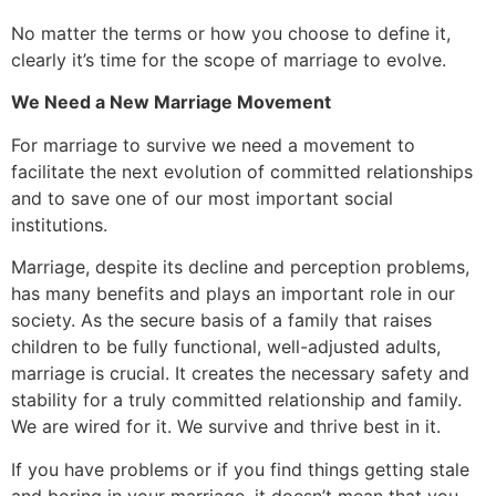
No matter the terms or how you choose to define it,
clearly it’s time for the scope of marriage to evolve.
We Need a New Marriage Movement
For marriage to survive we need a movement to
facilitate the next evolution of committed relationships
and to save one of our most important social
institutions.
Marriage, despite its decline and perception problems,
has many benefits and plays an important role in our
society. As the secure basis of a family that raises
children to be fully functional, well-adjusted adults,
marriage is crucial. It creates the necessary safety and
stability for a truly committed relationship and family.
We are wired for it. We survive and thrive best in it.
If you have problems or if you find things getting stale
and boring in your marriage, it doesn’t mean that you