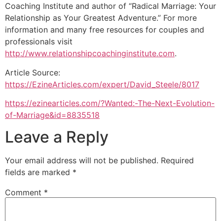
Coaching Institute and author of “Radical Marriage: Your
Relationship as Your Greatest Adventure.” For more
information and many free resources for couples and
professionals visit
http://www.relationshipcoachinginstitute.com
.
Article Source:
https://EzineArticles.com/expert/David_Steele/8017
https://ezinearticles.com/?Wanted:-The-Next-Evolution-
of-Marriage&id=8835518
Leave a Reply
Your email address will not be published.
Required
fields are marked
*
Comment
*