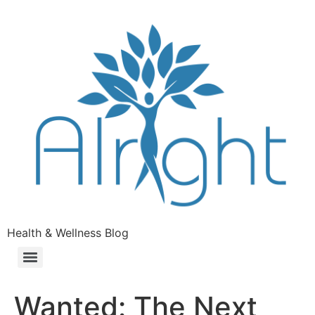
Health & Wellness Blog
Wanted: The Next