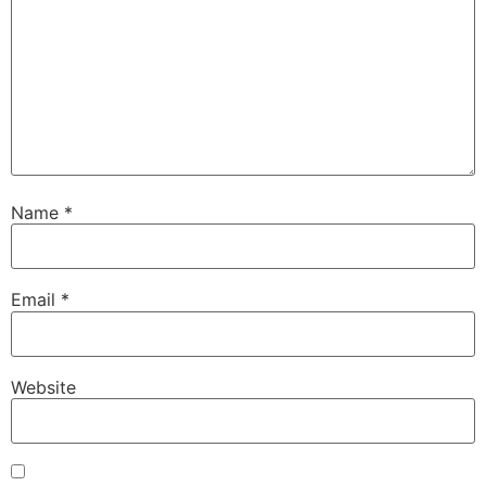
Name
*
Email
*
Website