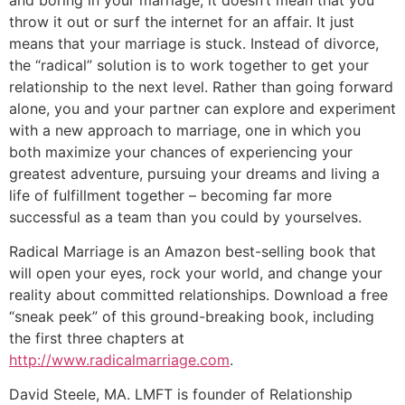
throw it out or surf the internet for an affair. It just
means that your marriage is stuck. Instead of divorce,
the “radical” solution is to work together to get your
relationship to the next level. Rather than going forward
alone, you and your partner can explore and experiment
with a new approach to marriage, one in which you
both maximize your chances of experiencing your
greatest adventure, pursuing your dreams and living a
life of fulfillment together – becoming far more
successful as a team than you could by yourselves.
Radical Marriage is an Amazon best-selling book that
will open your eyes, rock your world, and change your
reality about committed relationships. Download a free
“sneak peek” of this ground-breaking book, including
the first three chapters at
http://www.radicalmarriage.com
.
David Steele, MA. LMFT is founder of Relationship