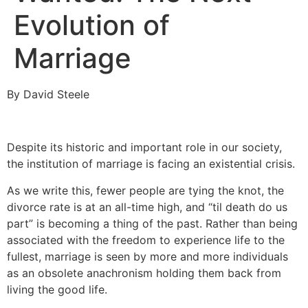
Evolution of
Marriage
By David Steele
Despite its historic and important role in our society,
the institution of marriage is facing an existential crisis.
As we write this, fewer people are tying the knot, the
divorce rate is at an all-time high, and “til death do us
part” is becoming a thing of the past. Rather than being
associated with the freedom to experience life to the
fullest, marriage is seen by more and more individuals
as an obsolete anachronism holding them back from
living the good life.