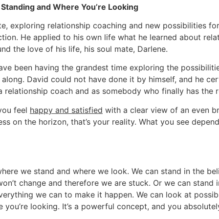
Standing and Where You’re Looking
e, exploring relationship coaching and new possibilities for
ection. He applied to his own life what he learned about rel
 the love of his life, his soul mate, Darlene.
ve been having the grandest time exploring the possibiliti
along. David could not have done it by himself, and he cer
a relationship coach and as somebody who finally has the rel
you feel
happy and satisfied
with a clear view of an even br
ss on the horizon, that’s your reality. What you see depe
where we stand and where we look. We can stand in the belie
won’t change and therefore we are stuck. Or we can stand in 
erything we can to make it happen. We can look at possibil
you’re looking. It’s a powerful concept, and you absolutel