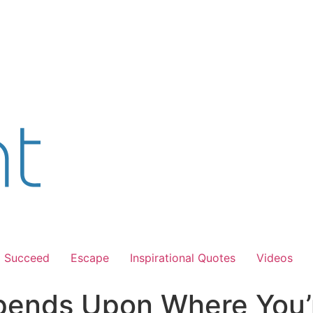
Succeed
Escape
Inspirational Quotes
Videos
ends Upon Where You’