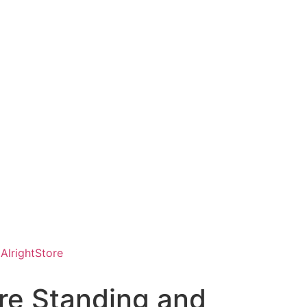
AlrightStore
re Standing and