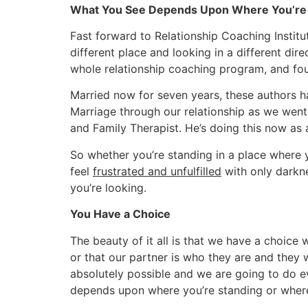
What You See Depends Upon Where You’re 
Fast forward to Relationship Coaching Institut
different place and looking in a different dir
whole relationship coaching program, and found
Married now for seven years, these authors ha
Marriage through our relationship as we went 
and Family Therapist. He’s doing this now as 
So whether you’re standing in a place where 
feel
frustrated and unfulfilled
with only darkne
you’re looking.
You Have a Choice
The beauty of it all is that we have a choice 
or that our partner is who they are and they 
absolutely possible and we are going to do ev
depends upon where you’re standing or where 