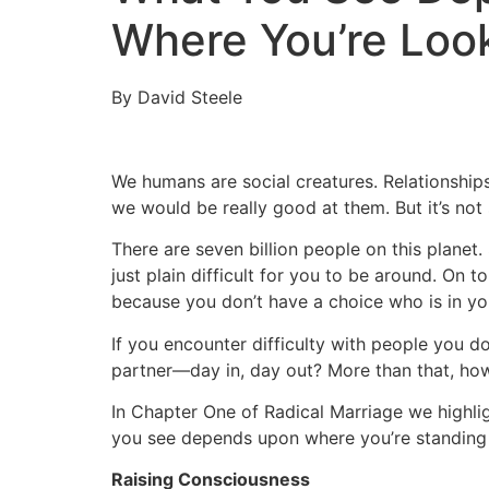
Where You’re Loo
By David Steele
We humans are social creatures. Relationship
we would be really good at them. But it’s not 
There are seven billion people on this planet
just plain difficult for you to be around. On t
because you don’t have a choice who is in you
If you encounter difficulty with people you d
partner—day in, day out? More than that, how
In Chapter One of Radical Marriage we highli
you see depends upon where you’re standing 
Raising Consciousness