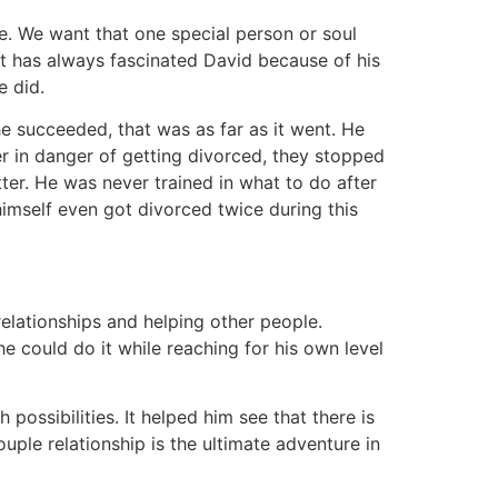
ife. We want that one special person or soul
hat has always fascinated David because of his
e did.
e succeeded, that was as far as it went. He
r in danger of getting divorced, they stopped
er. He was never trained in what to do after
imself even got divorced twice during this
elationships and helping other people.
he could do it while reaching for his own level
ossibilities. It helped him see that there is
uple relationship is the ultimate adventure in