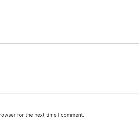
rowser for the next time I comment.