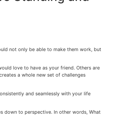
ould not only be able to make them work, but
would love to have as your friend. Others are
ch creates a whole new set of challenges
onsistently and seamlessly with your life
es down to perspective. In other words, What