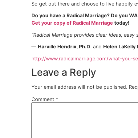
So get out there and choose to live happily ev
Do you have a Radical Marriage? Do you WA
Get your copy of Radical Marriage
today!
“Radical Marriage provides clear ideas, easy s
—
Harville Hendrix, Ph.D
. and
Helen LaKelly 
http://www.radicalmarriage.com/what-you-s
Leave a Reply
Your email address will not be published.
Req
Comment
*