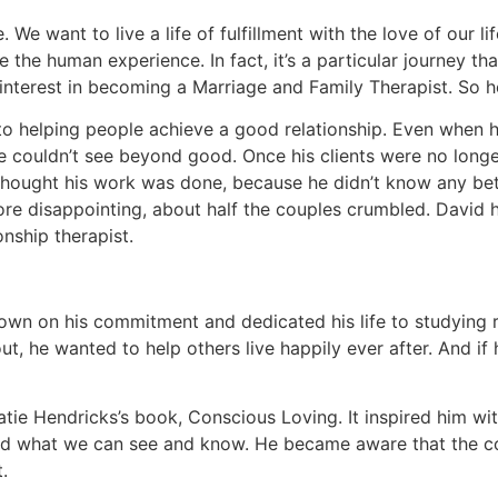
 We want to live a life of fulfillment with the love of our l
 the human experience. In fact, it’s a particular journey t
interest in becoming a Marriage and Family Therapist. So h
to helping people achieve a good relationship. Even when h
he couldn’t see beyond good. Once his clients were no longe
hought his work was done, because he didn’t know any bett
ore disappointing, about half the couples crumbled. David h
nship therapist.
own on his commitment and dedicated his life to studying r
, he wanted to help others live happily ever after. And if 
e Hendricks’s book, Conscious Loving. It inspired him with p
eyond what we can see and know. He became aware that the co
.