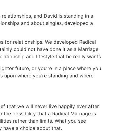
 relationships, and David is standing in a
ationships and about singles, developed a
es for relationships. We developed Radical
tainly could not have done it as a Marriage
ationship and lifestyle that he really wants.
ighter future, or you’re in a place where you
nds upon where you’re standing and where
f that we will never live happily ever after
the possibility that a Radical Marriage is
ities rather than limits. What you see
y have a choice about that.