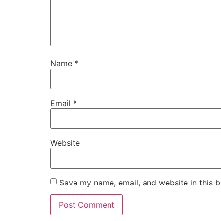
Name
*
Email
*
Website
Save my name, email, and website in this b