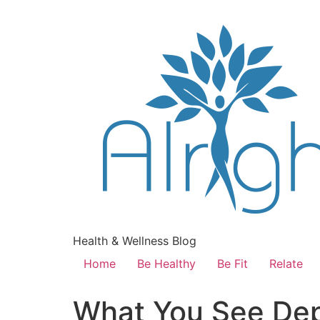
Health & Wellness Blog
Home
Be Healthy
Be Fit
Relate
What You See Dep