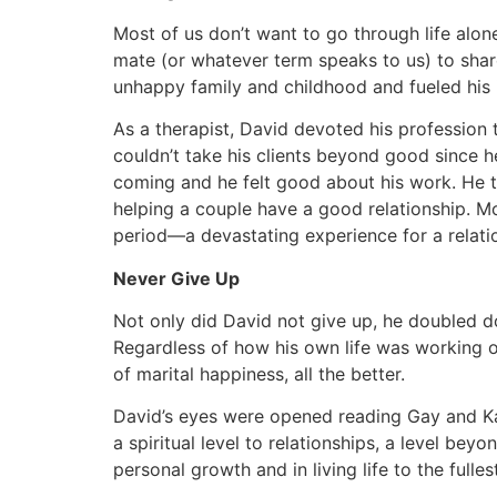
Most of us don’t want to go through life alone.
mate (or whatever term speaks to us) to share
unhappy family and childhood and fueled his 
As a therapist, David devoted his profession 
couldn’t take his clients beyond good since 
coming and he felt good about his work. He t
helping a couple have a good relationship. M
period—a devastating experience for a relatio
Never Give Up
Not only did David not give up, he doubled d
Regardless of how his own life was working out
of marital happiness, all the better.
David’s eyes were opened reading Gay and Kati
a spiritual level to relationships, a level b
personal growth and in living life to the fullest