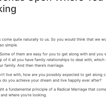
king
s come quite naturally to us. So you would think that we w
so simple.
. Some of them are easy for you to get along with and you 
op of it all you have family relationships to deal with, whi
r family. And then there’s marriage.
on’t live with, how are you possibly expected to get along c
 do you achieve your dream and live happily ever after?
ght a fundamental principle of a Radical Marriage that com
and where you’re looking.