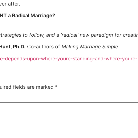
er after.
NT a Radical Marriage?
trategies to follow, and a ‘radical’ new paradigm for creati
Hunt, Ph.D.
Co-authors of
Making Marriage Simple
ee-depends-upon-where-youre-standing-and-where-youre-
uired fields are marked
*