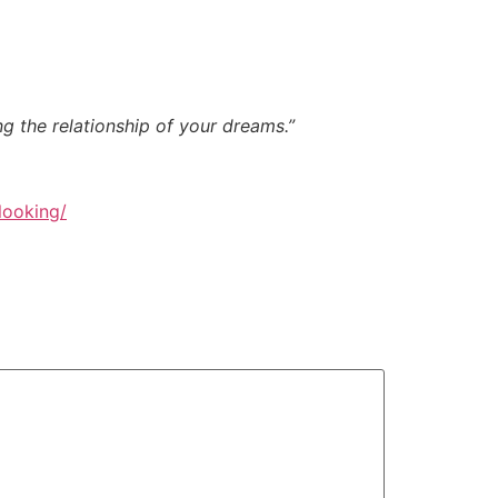
ng the relationship of your dreams.”
looking/