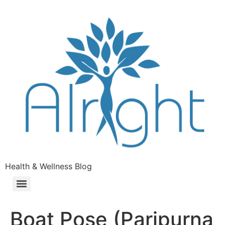
Health & Wellness Blog
Boat Pose (Paripurna