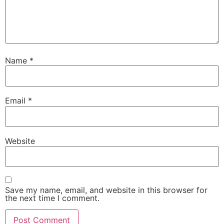
Name
*
Email
*
Website
Save my name, email, and website in this browser for
the next time I comment.