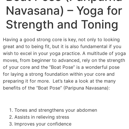
Navasana) – Yoga for
Strength and Toning
Having a good strong core is key, not only to looking
great and to being fit, but it is also fundamental if you
wish to excel in your yoga practice. A multitude of yoga
moves, from beginner to advanced, rely on the strength
of your core and the “Boat Pose” is a wonderful pose
for laying a strong foundation within your core and
preparing it for more. Let’s take a look at the many
benefits of the “Boat Pose” (Paripuna Navasana):
Tones and strengthens your abdomen
Assists in relieving stress
Improves your confidence