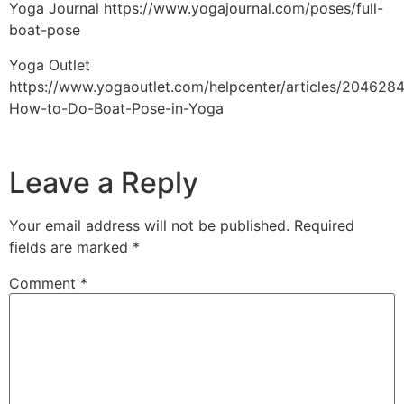
Yoga Journal https://www.yogajournal.com/poses/full-
boat-pose
Yoga Outlet
https://www.yogaoutlet.com/helpcenter/articles/204628
How-to-Do-Boat-Pose-in-Yoga
Leave a Reply
Your email address will not be published.
Required
fields are marked
*
Comment
*