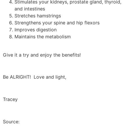
Stimulates your kidneys, prostate gland, thyroid,
and intestines
Stretches hamstrings
Strengthens your spine and hip flexors
Improves digestion
Maintains the metabolism
Give it a try and enjoy the benefits!
Be ALRIGHT! Love and light,
Tracey
Source: