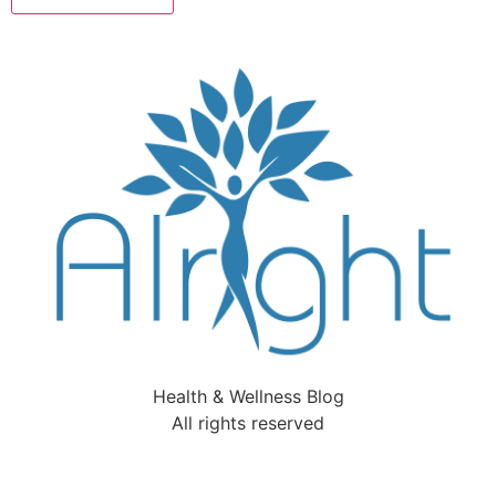
Health & Wellness Blog
All rights reserved