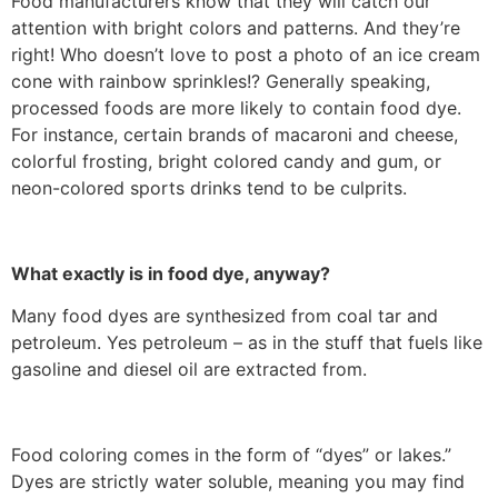
Food manufacturers know that they will catch our
attention with bright colors and patterns. And they’re
right! Who doesn’t love to post a photo of an ice cream
cone with rainbow sprinkles!? Generally speaking,
processed foods are more likely to contain food dye.
For instance, certain brands of macaroni and cheese,
colorful frosting, bright colored candy and gum, or
neon-colored sports drinks tend to be culprits.
What exactly is in food dye, anyway?
Many food dyes are synthesized from coal tar and
petroleum. Yes petroleum – as in the stuff that fuels like
gasoline and diesel oil are extracted from.
Food coloring comes in the form of “dyes” or lakes.”
Dyes are strictly water soluble, meaning you may find