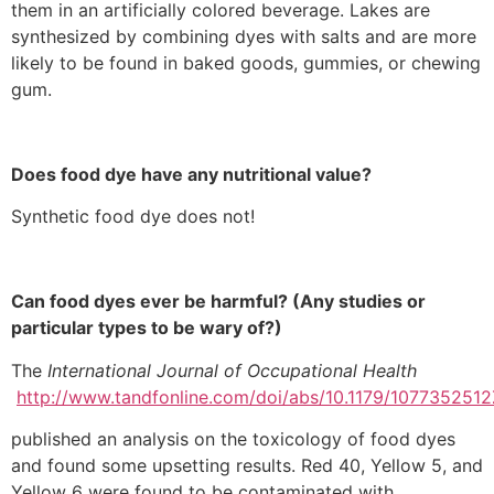
them in an artificially colored beverage. Lakes are
synthesized by combining dyes with salts and are more
likely to be found in baked goods, gummies, or chewing
gum.
Does food dye have any nutritional value?
Synthetic food dye does not!
Can food dyes ever be harmful? (Any studies or
particular types to be wary of?)
The
International Journal of Occupational Health
http://www.tandfonline.com/doi/abs/10.1179/10773525
published an analysis on the toxicology of food dyes
and found some upsetting results. Red 40, Yellow 5, and
Yellow 6 were found to be contaminated with