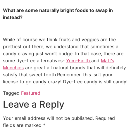
What are some naturally bright foods to swap in
instead?
While of course we think fruits and veggies are the
prettiest out there, we understand that sometimes a
candy craving just won’t budge. In that case, there are
some dye-free alternatives-
Yum-Earth
and
Matt’s
Munchies
are great all natural brands that will definitely
satisfy that sweet tooth.Remember, this isn’t your
license to go candy crazy! Dye-free candy is still candy!
Tagged
Featured
Leave a Reply
Your email address will not be published.
Required
fields are marked
*