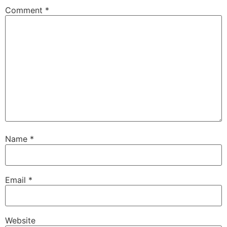
Comment
*
Name
*
Email
*
Website