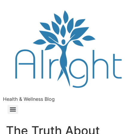
Health & Wellness Blog
The Truth About