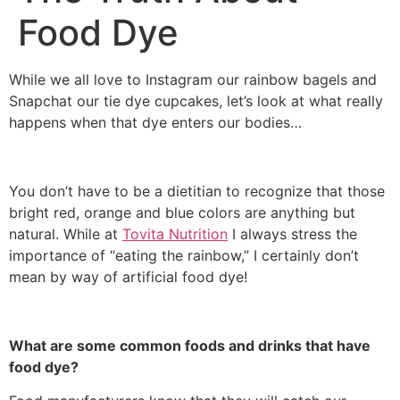
Food Dye
While we all love to Instagram our rainbow bagels and
Snapchat our tie dye cupcakes, let’s look at what really
happens when that dye enters our bodies…
You don’t have to be a dietitian to recognize that those
bright red, orange and blue colors are anything but
natural. While at
Tovita Nutrition
I always stress the
importance of “eating the rainbow,” I certainly don’t
mean by way of artificial food dye!
What are some common foods and drinks that have
food dye?