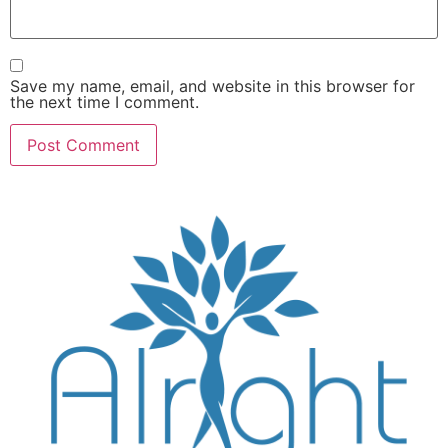
Save my name, email, and website in this browser for
the next time I comment.