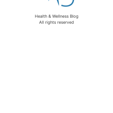
Health & Wellness Blog
All rights reserved