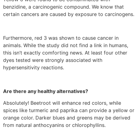
benzidine, a carcinogenic compound. We know that
certain cancers are caused by exposure to carcinogens.
Furthermore, red 3 was shown to cause cancer in
animals. While the study did not find a link in humans,
this isn’t exactly comforting news. At least four other
dyes tested were strongly associated with
hypersensitivity reactions.
Are there any healthy alternatives?
Absolutely! Beetroot will enhance red colors, while
spices like turmeric and paprika can provide a yellow or
orange color. Darker blues and greens may be derived
from natural anthocyanins or chlorophyllins.