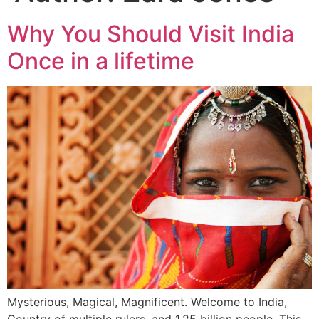
Why You Should Visit India
Once in a lifetime
Mysterious, Magical, Magnificent. Welcome to India,
Country of multiple rulers, and 1.25 billion people. This