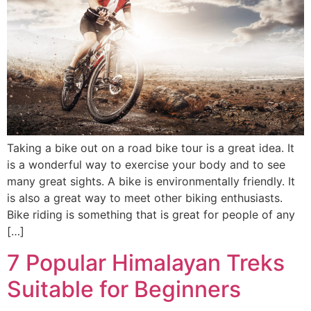
Taking a bike out on a road bike tour is a great idea. It
is a wonderful way to exercise your body and to see
many great sights. A bike is environmentally friendly. It
is also a great way to meet other biking enthusiasts.
Bike riding is something that is great for people of any
[…]
7 Popular Himalayan Treks
Suitable for Beginners