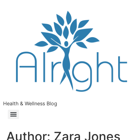
Health & Wellness Blog
Author:
Zara Jones