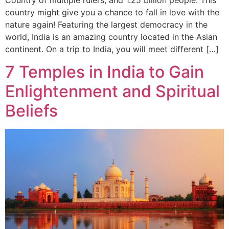
country might give you a chance to fall in love with the
nature again! Featuring the largest democracy in the
world, India is an amazing country located in the Asian
continent. On a trip to India, you will meet different […]
7 Temples in India to Gain
Enlightenment and Spiritual
Beliefs