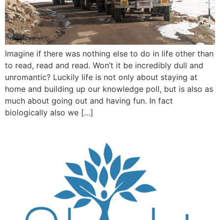
Imagine if there was nothing else to do in life other than
to read, read and read. Won’t it be incredibly dull and
unromantic? Luckily life is not only about staying at
home and building up our knowledge poll, but is also as
much about going out and having fun. In fact
biologically also we […]