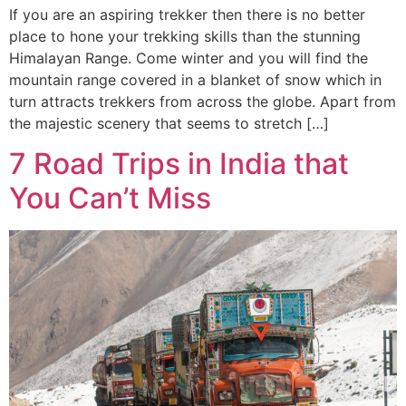
If you are an aspiring trekker then there is no better
place to hone your trekking skills than the stunning
Himalayan Range. Come winter and you will find the
mountain range covered in a blanket of snow which in
turn attracts trekkers from across the globe. Apart from
the majestic scenery that seems to stretch […]
7 Road Trips in India that
You Can’t Miss