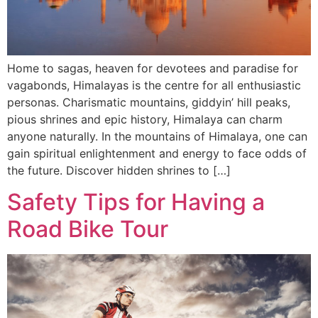
Home to sagas, heaven for devotees and paradise for
vagabonds, Himalayas is the centre for all enthusiastic
personas. Charismatic mountains, giddyin’ hill peaks,
pious shrines and epic history, Himalaya can charm
anyone naturally. In the mountains of Himalaya, one can
gain spiritual enlightenment and energy to face odds of
the future. Discover hidden shrines to […]
Safety Tips for Having a
Road Bike Tour